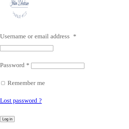
Username or email address
*
Password
*
Remember me
Lost password ?
Log in