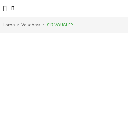
Home
Vouchers
£10 VOUCHER