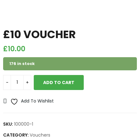
£10 VOUCHER
£
10.00
176 in stock
ADD TO CART
Add To Wishlist
SKU:
100000-1
CATEGORY:
Vouchers