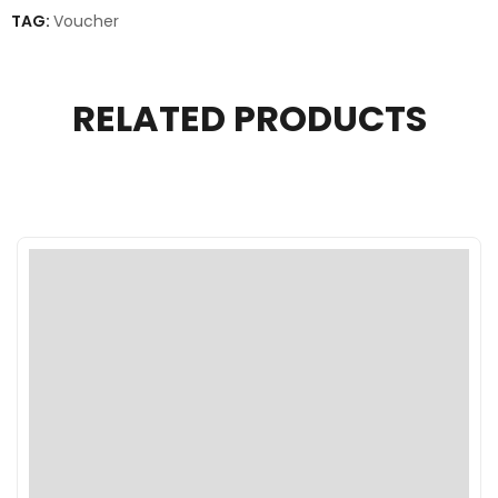
TAG:
Voucher
RELATED PRODUCTS