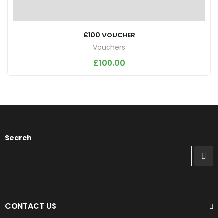
£100 VOUCHER
Vouchers
£
100.00
Search
CONTACT US