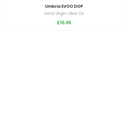
Umbria EVOO DOP
Extra Virgin Olive Oil
£
16.95