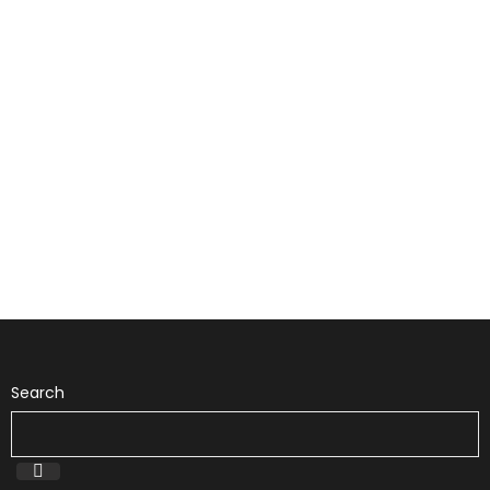
Search