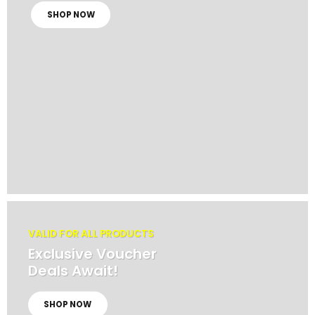
SHOP NOW
VALID FOR ALL PRODUCTS
Exclusive Voucher
Deals Await!
SHOP NOW