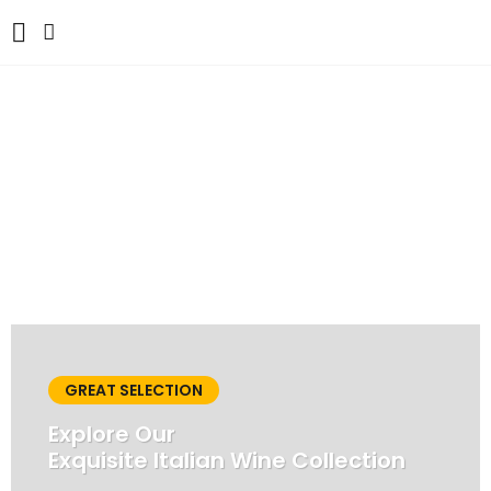
ARTE BIANCA
CAFFÈ & GUSTO:
Where Italian Flavours
Unite
MENU
GREAT SELECTION
Explore Our
Exquisite Italian Wine Collection