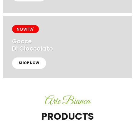
NOVITA'
Gocce
Di Cioccolato
SHOP NOW
Arte Bianca
PRODUCTS