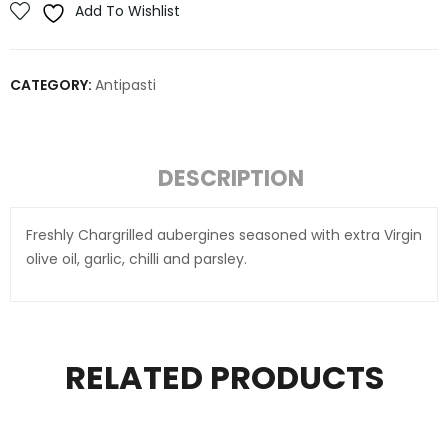
Add To Wishlist
CATEGORY:
Antipasti
DESCRIPTION
Freshly Chargrilled aubergines seasoned with extra Virgin
olive oil, garlic, chilli and parsley.
RELATED PRODUCTS