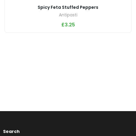
Spicy Feta Stuffed Peppers
Antipasti
£
3.25
Search