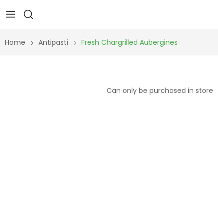
Home
Antipasti
Fresh Chargrilled Aubergines
Can only be purchased in store