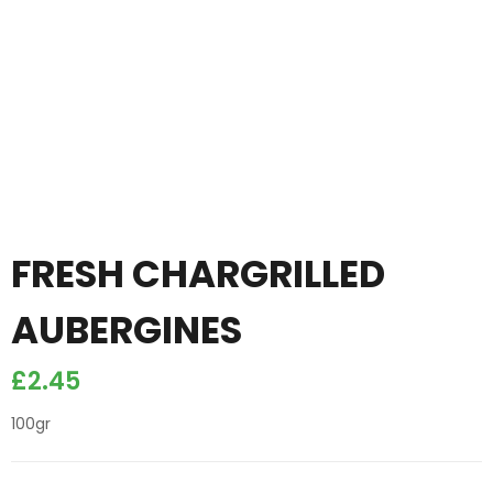
FRESH CHARGRILLED
AUBERGINES
£
2.45
100gr