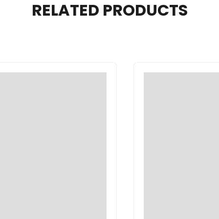
RELATED PRODUCTS