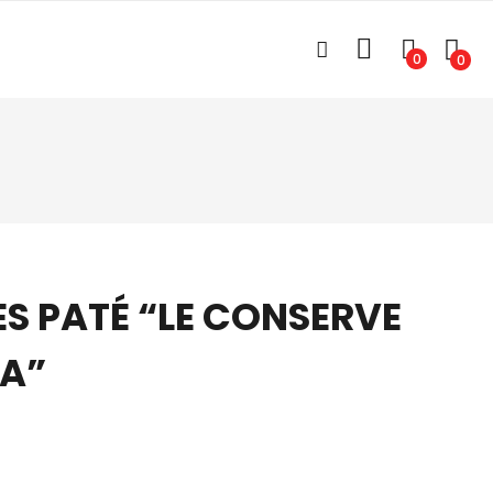
0
0
ES PATÉ “LE CONSERVE
NA”