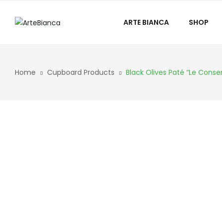
ARTE BIANCA
SHOP
Home
Cupboard Products
Black Olives Paté “Le Conse