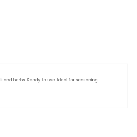
lli and herbs. Ready to use. Ideal for seasoning