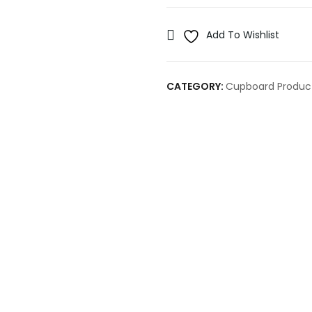
Add To Wishlist
CATEGORY:
Cupboard Produc