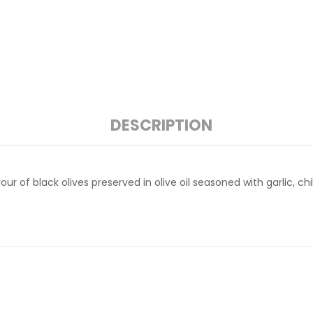
DESCRIPTION
ur of black olives preserved in olive oil seasoned with garlic, chi