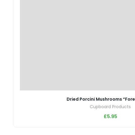
Dried Porcini Mushrooms “For
Cupboard Products
£
5.95