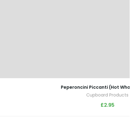
Peperoncini Piccanti (Hot Whole Ch
Cupboard Products
£
2.95