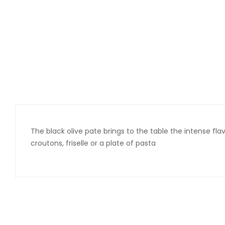
The black olive pate brings to the table the intense flavo
croutons, friselle or a plate of pasta