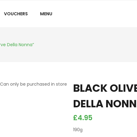
VOUCHERS
MENU
rve Della Nonna”
BLACK OLIV
Can only be purchased in store
DELLA NON
£
4.95
190g