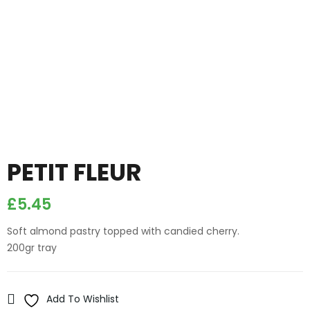
PETIT FLEUR
£
5.45
Soft almond pastry topped with candied cherry.
200gr tray
Add To Wishlist