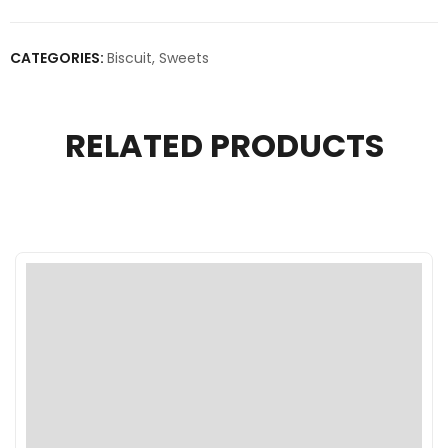
CATEGORIES:
Biscuit
,
Sweets
RELATED PRODUCTS