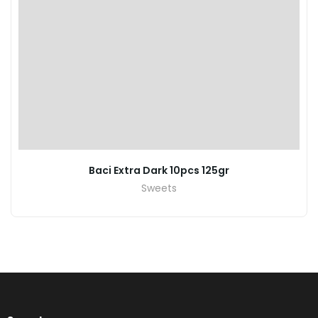
Baci Extra Dark 10pcs 125gr
Sweets