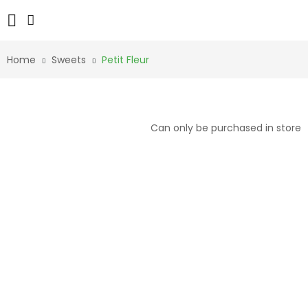
Home
Sweets
Petit Fleur
Can only be purchased in store