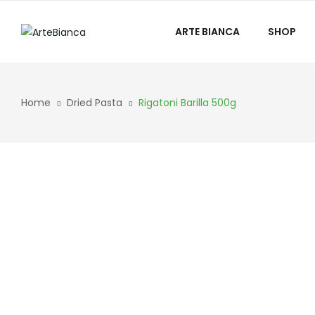
ARTE BIANCA
SHOP
Home
Dried Pasta
Rigatoni Barilla 500g