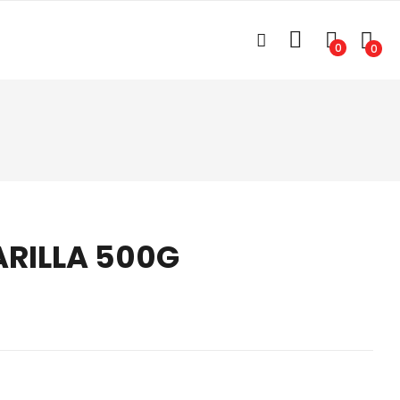
0
0
ARILLA 500G