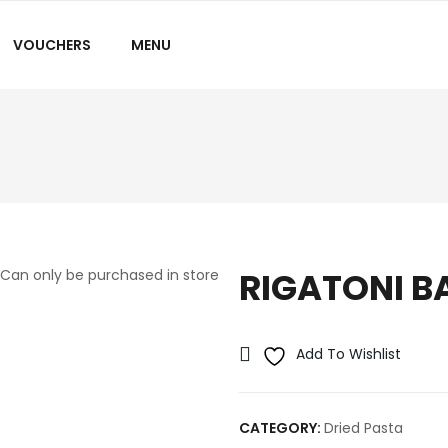
VOUCHERS
MENU
RIGATONI B
Can only be purchased in store
Add To Wishlist
CATEGORY:
Dried Pasta