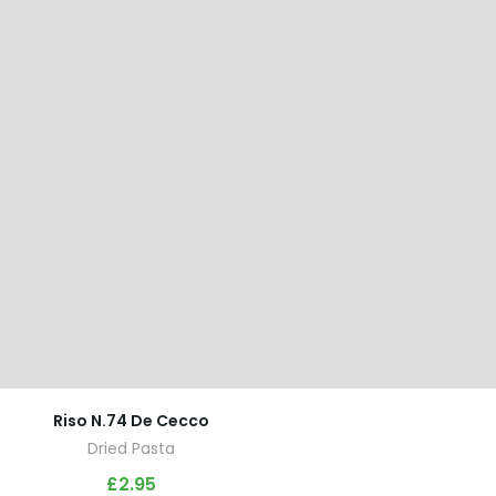
Riso N.74 De Cecco
Dried Pasta
£
2.95