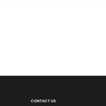
CONTACT US