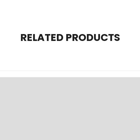
RELATED PRODUCTS