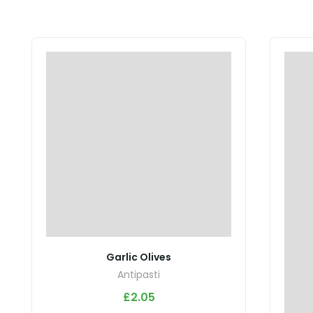
Garlic Olives
Antipasti
£
2.05