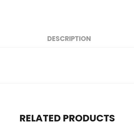
DESCRIPTION
RELATED PRODUCTS