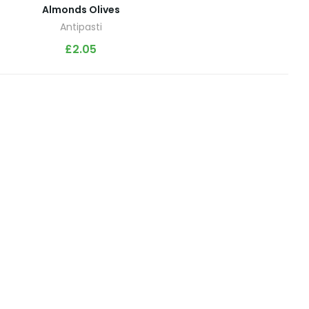
Almonds Olives
Antipasti
£
2.05