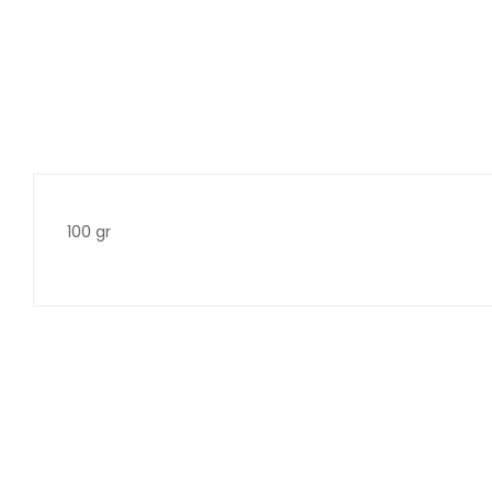
100 gr