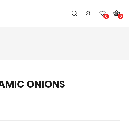
0
0
AMIC ONIONS