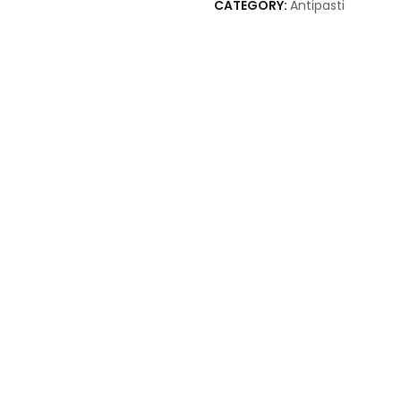
CATEGORY:
Antipasti