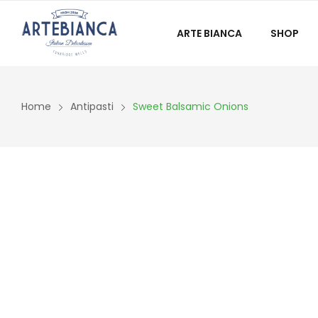
ARTE BIANCA
SHOP
Home
Antipasti
Sweet Balsamic Onions