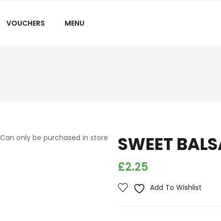
VOUCHERS
MENU
SWEET BALS
Can only be purchased in store
£
2.25
Add To Wishlist