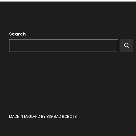
Search
MADE IN ENGLAND BY BIG BAD ROBOTS