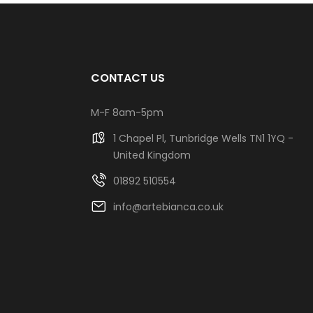
CONTACT US
M-F 8am-5pm
1 Chapel Pl, Tunbridge Wells TN1 1YQ -
United Kingdom
01892 510554
info@artebianca.co.uk