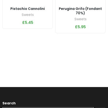
Pistachio Cannolini
Perugina Grifo (Fondant
70%)
Sweets
Sweets
£
5.45
£
5.95
Search