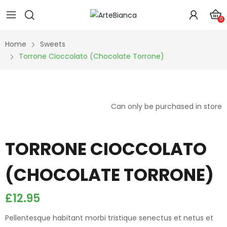
0
Home
Sweets
Torrone Cioccolato (Chocolate Torrone)
Can only be purchased in store
TORRONE CIOCCOLATO
(CHOCOLATE TORRONE)
£
12.95
Pellentesque habitant morbi tristique senectus et netus et