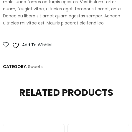
malesuada fames ac turpis egestas. Vestibulum tortor
quam, feugiat vitae, ultricies eget, tempor sit amet, ante.
Donec eu libero sit amet quam egestas semper. Aenean
ultricies mi vitae est. Mauris placerat eleifend leo.
Add To Wishlist
CATEGORY:
Sweets
RELATED PRODUCTS