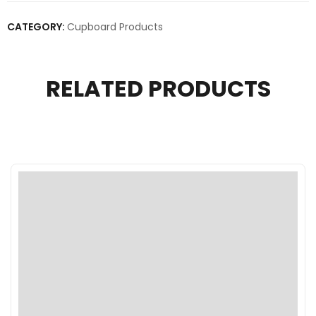
CATEGORY:
Cupboard Products
RELATED PRODUCTS