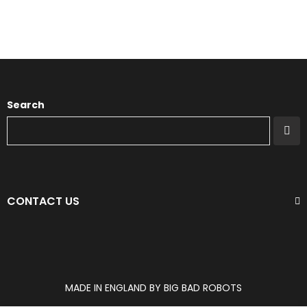
Search
CONTACT US
MADE IN ENGLAND BY BIG BAD ROBOTS