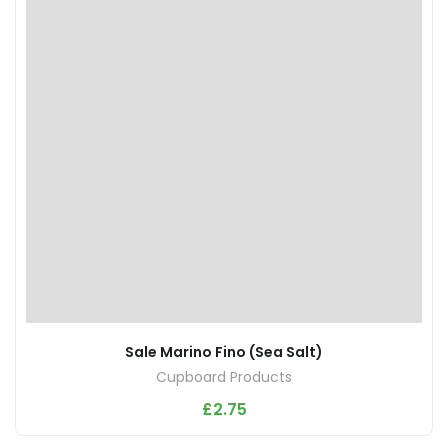
Sale Marino Fino (Sea Salt)
Cupboard Products
£
2.75