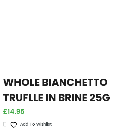
WHOLE BIANCHETTO
TRUFLLE IN BRINE 25G
£
14.95
Add To Wishlist