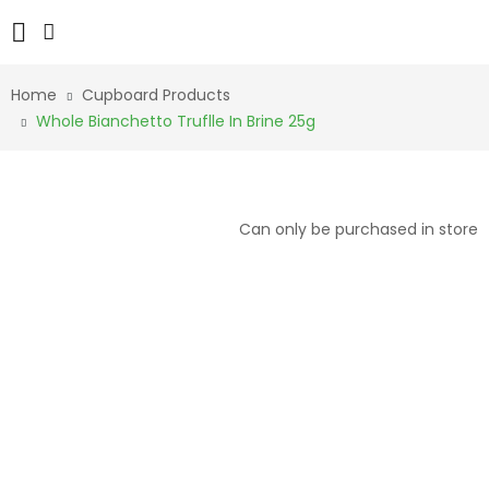
Home
Cupboard Products
Whole Bianchetto Truflle In Brine 25g
Can only be purchased in store