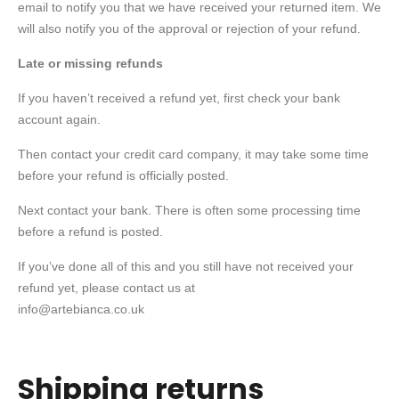
email to notify you that we have received your returned item. We
will also notify you of the approval or rejection of your refund.
Late or missing refunds
If you haven’t received a refund yet, first check your bank
account again.
Then contact your credit card company, it may take some time
before your refund is officially posted.
Next contact your bank. There is often some processing time
before a refund is posted.
If you’ve done all of this and you still have not received your
refund yet, please contact us at
info@artebianca.co.uk
Shipping returns