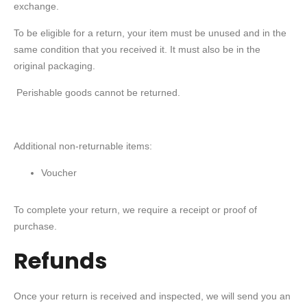
exchange.
To be eligible for a return, your item must be unused and in the
same condition that you received it. It must also be in the
original packaging.
Perishable goods cannot be returned.
Additional non-returnable items:
Voucher
To complete your return, we require a receipt or proof of
purchase.
Refunds
Once your return is received and inspected, we will send you an