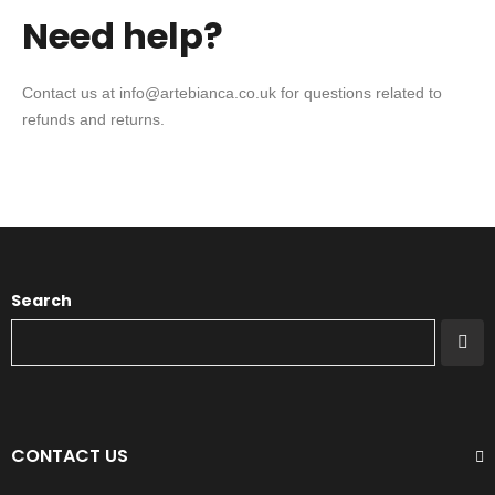
Need help?
Contact us at info@artebianca.co.uk for questions related to
refunds and returns.
Search
CONTACT US