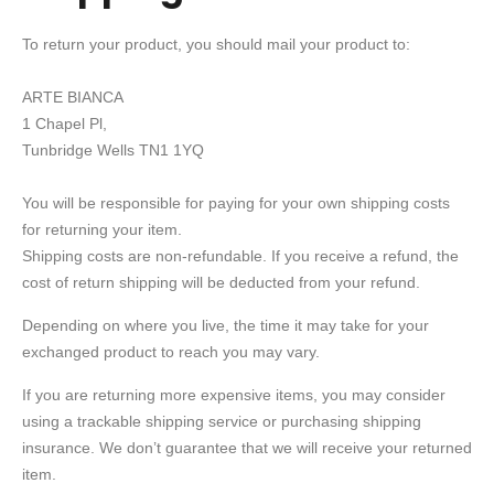
To return your product, you should mail your product to:
ARTE BIANCA
1 Chapel Pl,
Tunbridge Wells TN1 1YQ
You will be responsible for paying for your own shipping costs
for returning your item.
Shipping costs are non-refundable. If you receive a refund, the
cost of return shipping will be deducted from your refund.
Depending on where you live, the time it may take for your
exchanged product to reach you may vary.
If you are returning more expensive items, you may consider
using a trackable shipping service or purchasing shipping
insurance. We don’t guarantee that we will receive your returned
item.