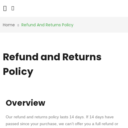
Home
Refund And Returns Policy
Refund and Returns
Policy
Overview
Our refund and returns policy lasts 14 days. If 14 days have
passed since your purchase, we can’t offer you a full refund or