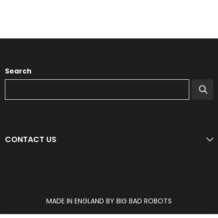
Search
CONTACT US
MADE IN ENGLAND BY BIG BAD ROBOTS