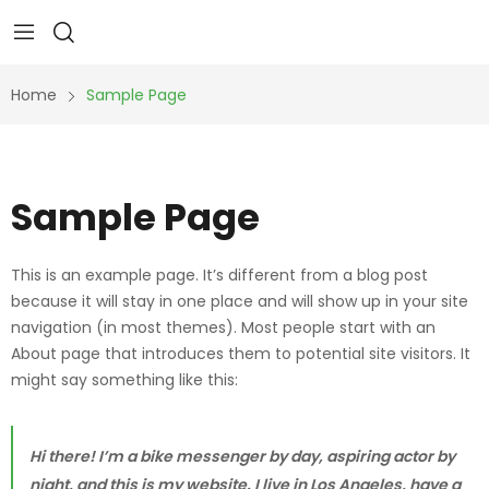
Home
Sample Page
Sample Page
This is an example page. It’s different from a blog post
because it will stay in one place and will show up in your site
navigation (in most themes). Most people start with an
About page that introduces them to potential site visitors. It
might say something like this:
Hi there! I’m a bike messenger by day, aspiring actor by
night, and this is my website. I live in Los Angeles, have a