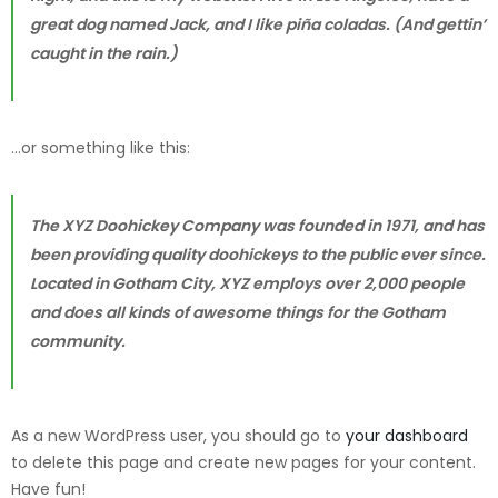
great dog named Jack, and I like piña coladas. (And gettin’
caught in the rain.)
…or something like this:
The XYZ Doohickey Company was founded in 1971, and has
been providing quality doohickeys to the public ever since.
Located in Gotham City, XYZ employs over 2,000 people
and does all kinds of awesome things for the Gotham
community.
As a new WordPress user, you should go to
your dashboard
to delete this page and create new pages for your content.
Have fun!