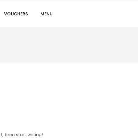
VOUCHERS
MENU
t, then start writing!