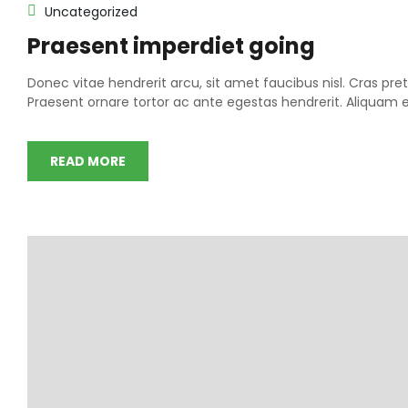
Uncategorized
Praesent imperdiet going
Donec vitae hendrerit arcu, sit amet faucibus nisl. Cras 
Praesent ornare tortor ac ante egestas hendrerit. Aliqua
READ MORE