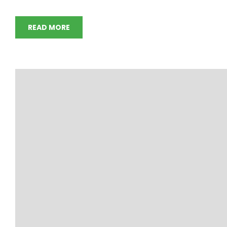
READ MORE