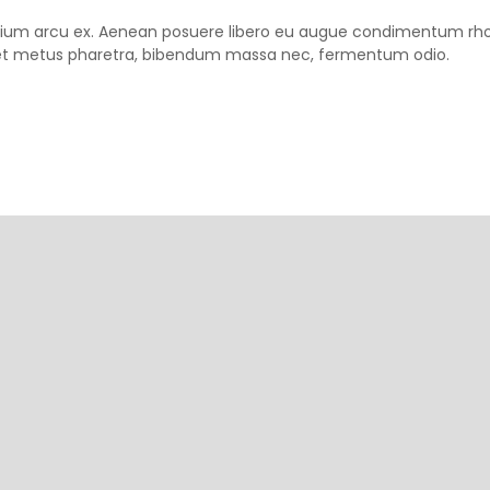
pretium arcu ex. Aenean posuere libero eu augue condimentum rh
m et metus pharetra, bibendum massa nec, fermentum odio.