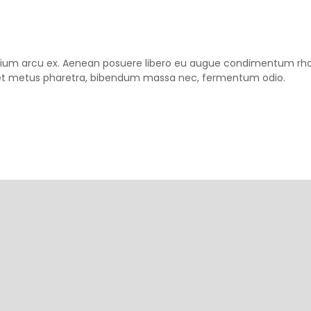
pretium arcu ex. Aenean posuere libero eu augue condimentum rh
m et metus pharetra, bibendum massa nec, fermentum odio.