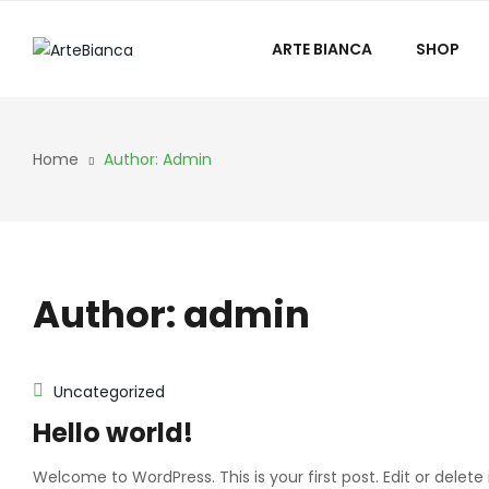
ARTE BIANCA
SHOP
Home
Author: Admin
Author:
admin
Uncategorized
Hello world!
Welcome to WordPress. This is your first post. Edit or delete i