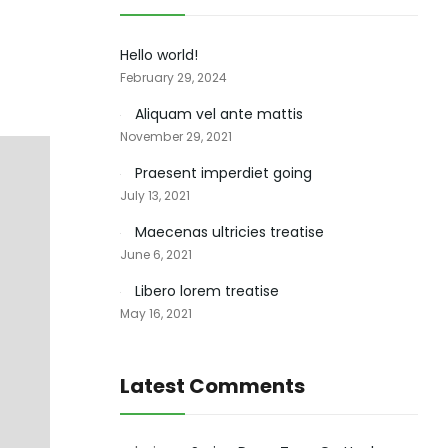
Hello world!
February 29, 2024
Aliquam vel ante mattis
November 29, 2021
Praesent imperdiet going
July 13, 2021
Maecenas ultricies treatise
June 6, 2021
Libero lorem treatise
May 16, 2021
Latest Comments