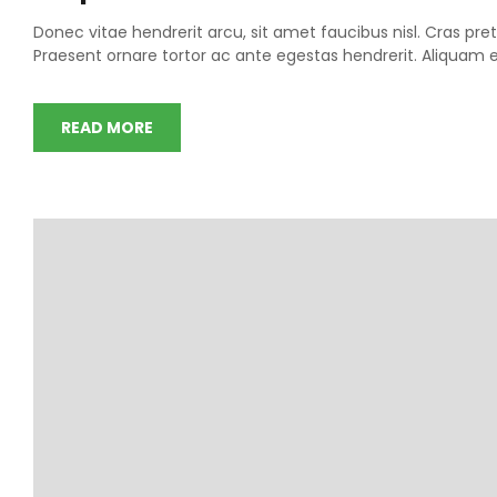
Donec vitae hendrerit arcu, sit amet faucibus nisl. Cras 
Praesent ornare tortor ac ante egestas hendrerit. Aliqua
READ MORE