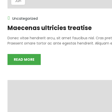
Jun
Uncategorized
Maecenas ultricies treatise
Donec vitae hendrerit arcu, sit amet faucibus nisl. Cras 
Praesent ornare tortor ac ante egestas hendrerit. Aliqua
READ MORE