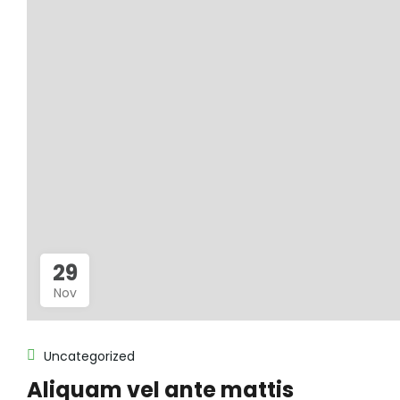
29
Nov
Uncategorized
Aliquam vel ante mattis