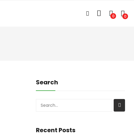
0
0
Search
Search
Recent Posts