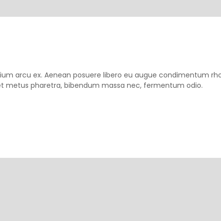
pretium arcu ex. Aenean posuere libero eu augue condimentum rh
m et metus pharetra, bibendum massa nec, fermentum odio.