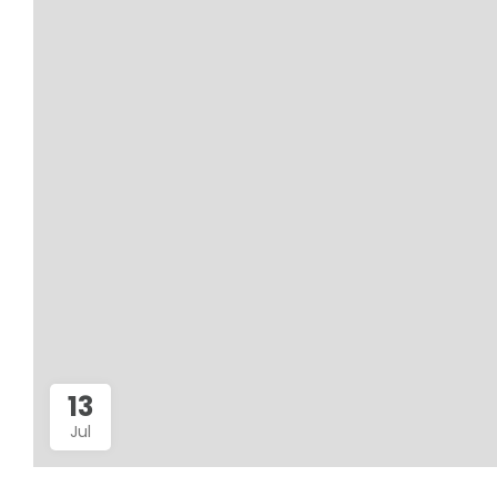
13
Jul