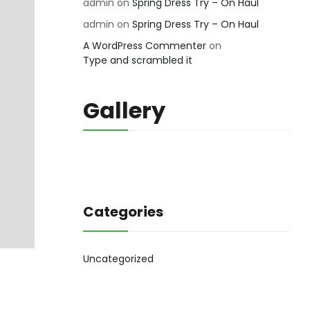
admin
on
Spring Dress Try – On Haul
admin
on
Spring Dress Try – On Haul
A WordPress Commenter
on
Type and scrambled it
Gallery
Categories
Uncategorized