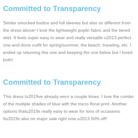
Committed to Transparency
Similar smocked bodice and full sleeves but also so different from
the dress above! I love the lightweight poplin fabric and the tiered
skirt. It feels super easy to wear and really versatile u2013 perfect
one-and-done outfit for spring/summer, the beach, traveling, etc. I
ended up returning this one and keeping the one below but I loved
both!
Committed to Transparency
This dress Iu2019ve already worn a couple times. I love the combo
of the multiple shades of blue with the micro floral print. Another
options thatu2019s really easy to wear for tons of occasions.
Itu2019s also on major sale right now u2013 50% off!