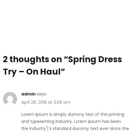
2 thoughts on “
Spring Dress
Try – On Haul
”
admin
says:
April 28, 2018 at 3:09 am
Lorem Ipsum is simply dummy text of the printing
and typesetting industry. Lorem Ipsum has been
the industry\’s standard dummy text ever since the