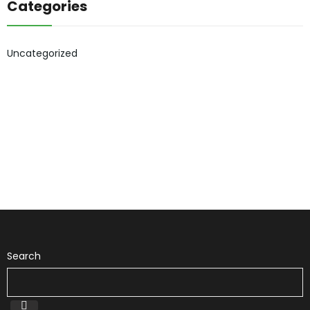
Categories
Uncategorized
Search