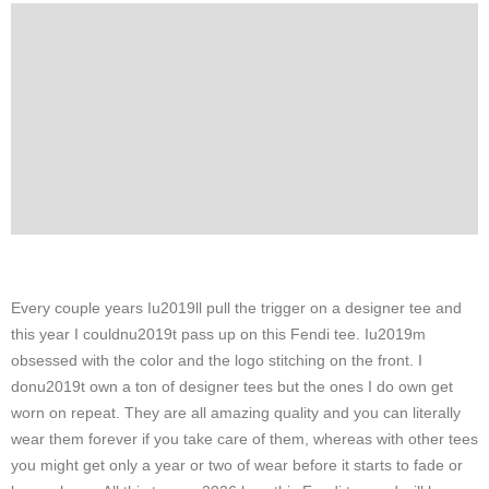
Every couple years Iu2019ll pull the trigger on a designer tee and
this year I couldnu2019t pass up on this Fendi tee. Iu2019m
obsessed with the color and the logo stitching on the front. I
donu2019t own a ton of designer tees but the ones I do own get
worn on repeat. They are all amazing quality and you can literally
wear them forever if you take care of them, whereas with other tees
you might get only a year or two of wear before it starts to fade or