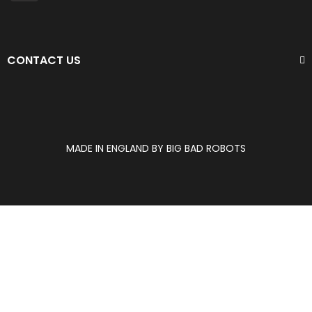
CONTACT US
MADE IN ENGLAND BY BIG BAD ROBOTS