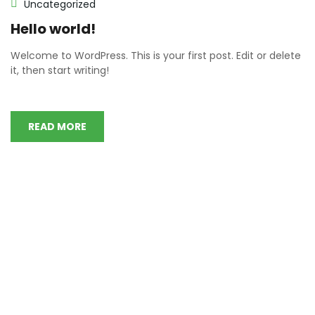
Uncategorized
Hello world!
Welcome to WordPress. This is your first post. Edit or delete
it, then start writing!
READ MORE