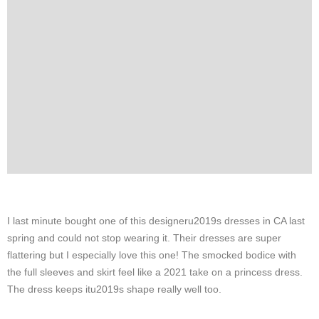
I last minute bought one of this designeru2019s dresses in CA last
spring and could not stop wearing it. Their dresses are super
flattering but I especially love this one! The smocked bodice with
the full sleeves and skirt feel like a 2021 take on a princess dress.
The dress keeps itu2019s shape really well too.