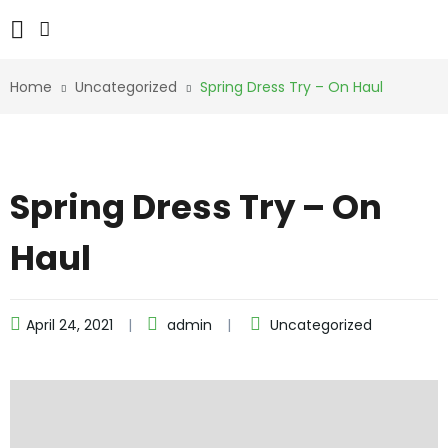
Home
Uncategorized
Spring Dress Try – On Haul
Spring Dress Try – On
Haul
April 24, 2021
admin
Uncategorized