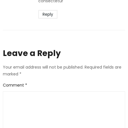
consectetur
Reply
Leave a Reply
Your email address will not be published.
Required fields are
marked
*
Comment
*