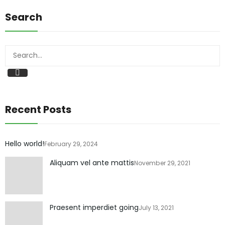
Search
Recent Posts
Hello world!
February 29, 2024
Aliquam vel ante mattis
November 29, 2021
Praesent imperdiet going
July 13, 2021