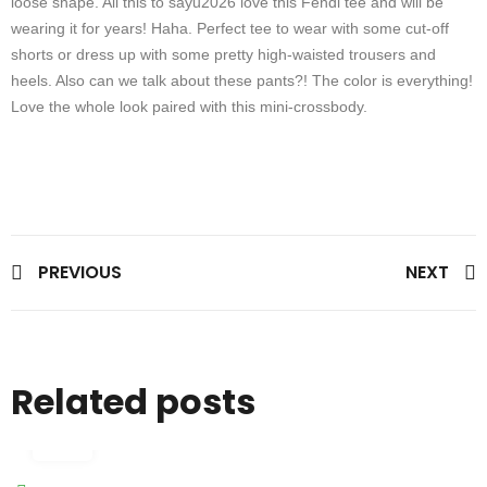
loose shape. All this to sayu2026 love this Fendi tee and will be
wearing it for years! Haha. Perfect tee to wear with some cut-off
shorts or dress up with some pretty high-waisted trousers and
heels. Also can we talk about these pants?! The color is everything!
Love the whole look paired with this mini-crossbody.
PREVIOUS
NEXT
Related posts
29
Feb