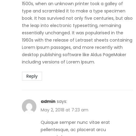
1500s, when an unknown printer took a galley of
type and scrambled it to make a type specimen
book. It has survived not only five centuries, but also
the leap into electronic typesetting, remaining
essentially unchanged. It was popularised in the
1960s with the release of Letraset sheets containing
Lorem Ipsum passages, and more recently with
desktop publishing software like Aldus PageMaker
including versions of Lorem Ipsum.
Reply
admin
says:
May 2, 2018 at 7:23 am
Quisque semper nunc vitae erat
pellentesque, ac placerat arcu