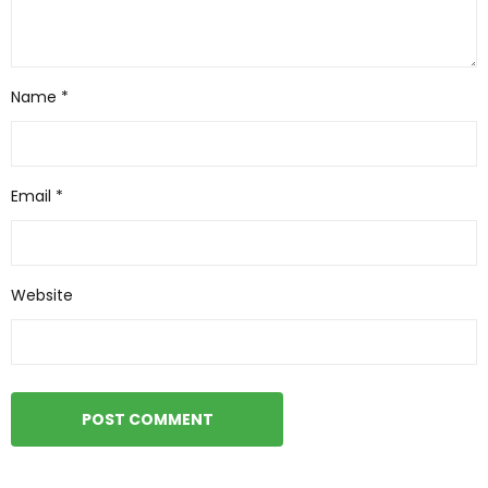
Name
*
Email
*
Website