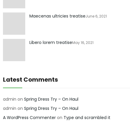
Maecenas ultricies treatise
June 6, 2021
Libero lorem treatise
May 16, 2021
Latest Comments
admin
on
Spring Dress Try – On Haul
admin
on
Spring Dress Try – On Haul
A WordPress Commenter
on
Type and scrambled it