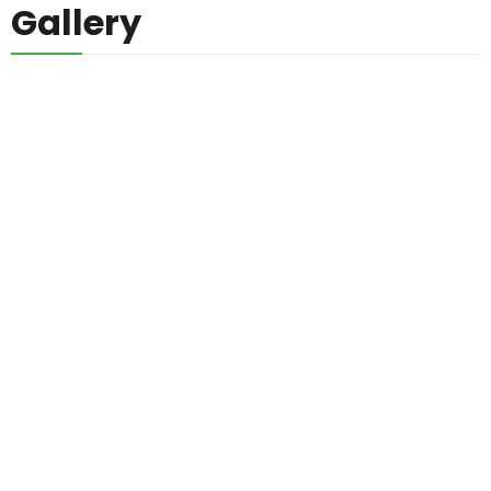
Gallery