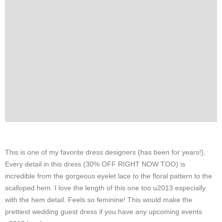
This is one of my favorite dress designers (has been for years!).
Every detail in this dress (30% OFF RIGHT NOW TOO) is
incredible from the gorgeous eyelet lace to the floral pattern to the
scalloped hem. I love the length of this one too u2013 especially
with the hem detail. Feels so feminine! This would make the
prettiest wedding guest dress if you have any upcoming events