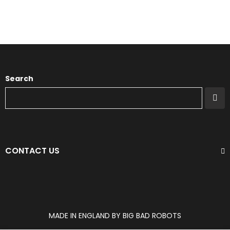
Search
CONTACT US
MADE IN ENGLAND BY BIG BAD ROBOTS