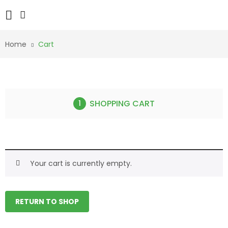
Home
Cart
SHOPPING CART
Your cart is currently empty.
RETURN TO SHOP