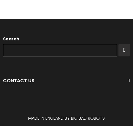
Search
CONTACT US
MADE IN ENGLAND BY BIG BAD ROBOTS