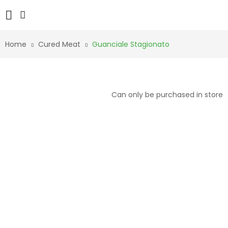
Home
Cured Meat
Guanciale Stagionato
Can only be purchased in store