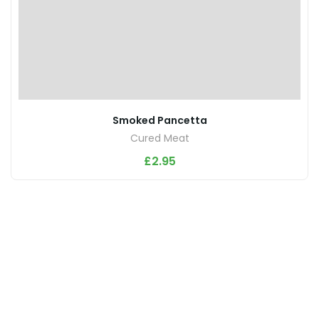
Smoked Pancetta
Cured Meat
£
2.95