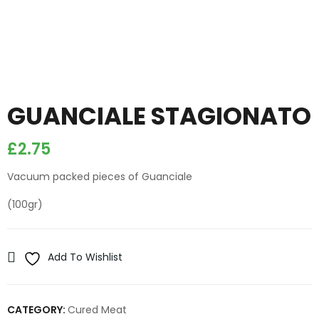
GUANCIALE STAGIONATO
£
2.75
Vacuum packed pieces of Guanciale
(100gr)
Add To Wishlist
CATEGORY:
Cured Meat