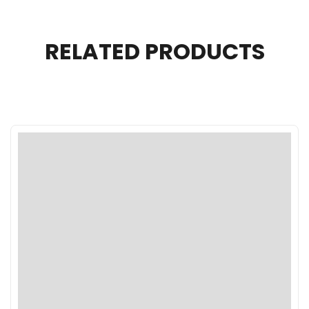
RELATED PRODUCTS