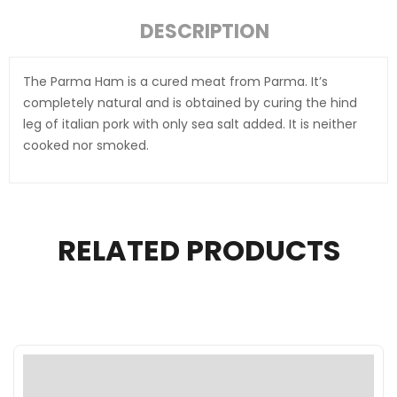
DESCRIPTION
The Parma Ham is a cured meat from Parma. It’s
completely natural and is obtained by curing the hind
leg of italian pork with only sea salt added. It is neither
cooked nor smoked.
RELATED PRODUCTS