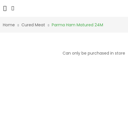
Home
Cured Meat
Parma Ham Matured 24M
Can only be purchased in store