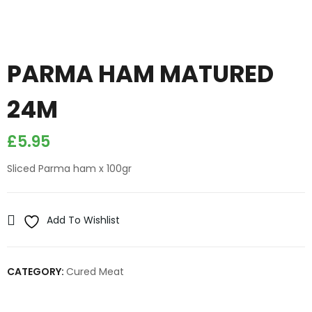
PARMA HAM MATURED
24M
£
5.95
Sliced Parma ham x 100gr
Add To Wishlist
CATEGORY:
Cured Meat