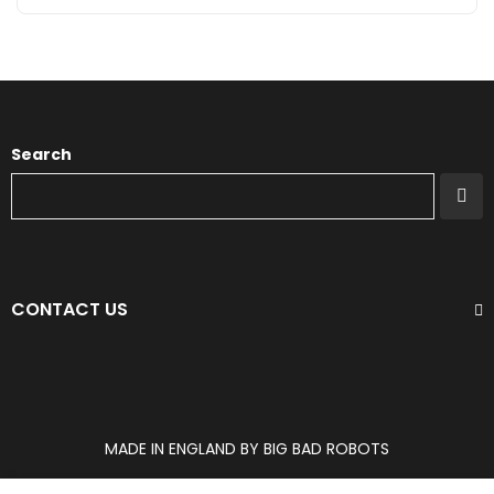
Search
CONTACT US
MADE IN ENGLAND BY BIG BAD ROBOTS