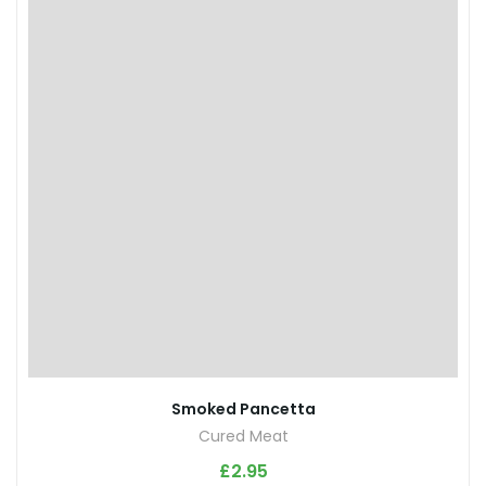
Smoked Pancetta
Cured Meat
£
2.95