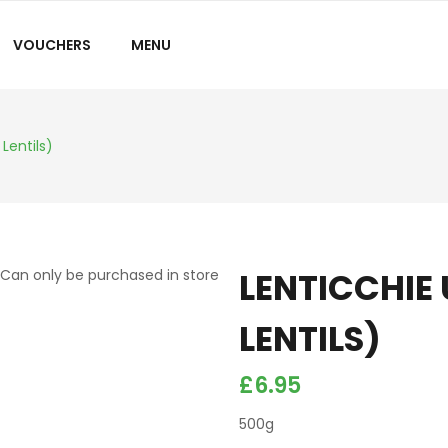
VOUCHERS
MENU
Lentils)
LENTICCHIE
Can only be purchased in store
LENTILS)
£
6.95
500g