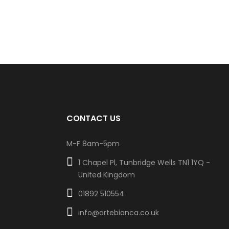
CONTACT US
M-F 8am-5pm
1 Chapel Pl, Tunbridge Wells TN1 1YQ -
United Kingdom
01892 510554
info@artebianca.co.uk