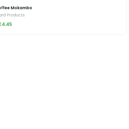
offee Mokambo
rd Products
£
4.45