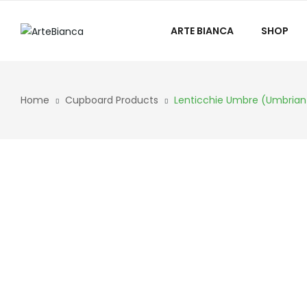
ARTE BIANCA
SHOP
Home
Cupboard Products
Lenticchie Umbre (Umbrian 