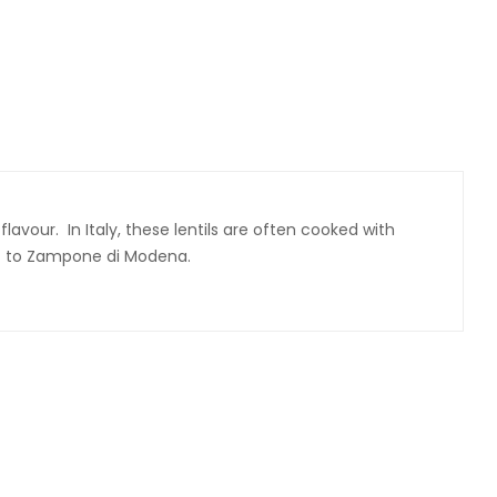
avour. In Italy, these lentils are often cooked with
ent to Zampone di Modena.