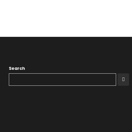
Search