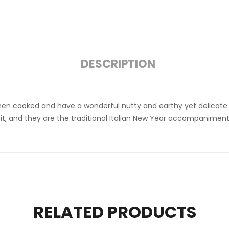
DESCRIPTION
when cooked and have a wonderful nutty and earthy yet delicate fl
onfit, and they are the traditional Italian New Year accompanim
RELATED PRODUCTS