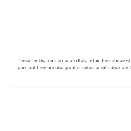
These Lentils, from Umbria in Italy, retain their shape 
pork, but they are also great in salads or with duck c