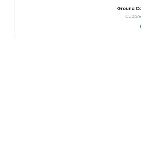
Ground C
Cupboa