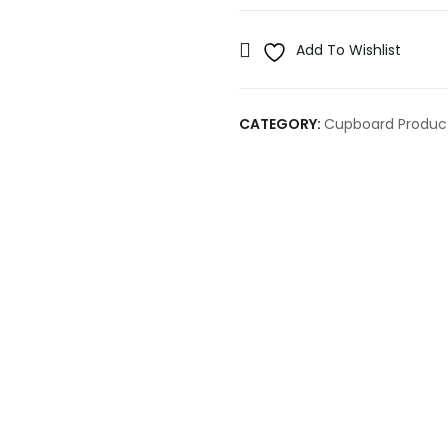
Add To Wishlist
CATEGORY:
Cupboard Produc