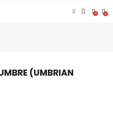
0
0
 UMBRE (UMBRIAN