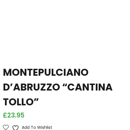
MONTEPULCIANO
D’ABRUZZO “CANTINA
TOLLO”
£
23.95
Add To Wishlist