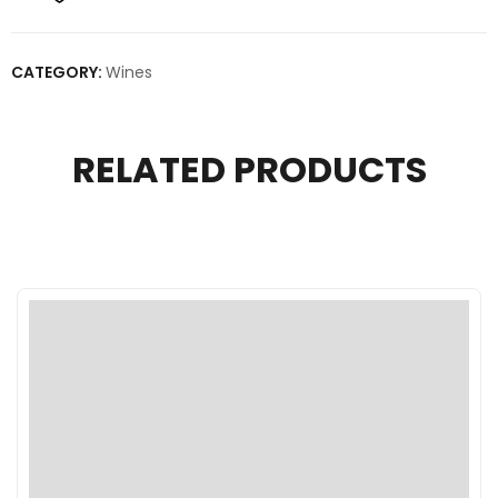
CATEGORY:
Wines
RELATED PRODUCTS