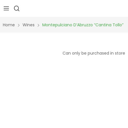
Home
Wines
Montepulciano D’Abruzzo “Cantina Tollo”
Can only be purchased in store