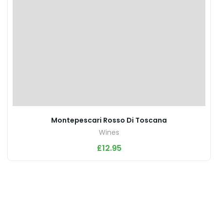
Montepescari Rosso Di Toscana
Wines
£
12.95