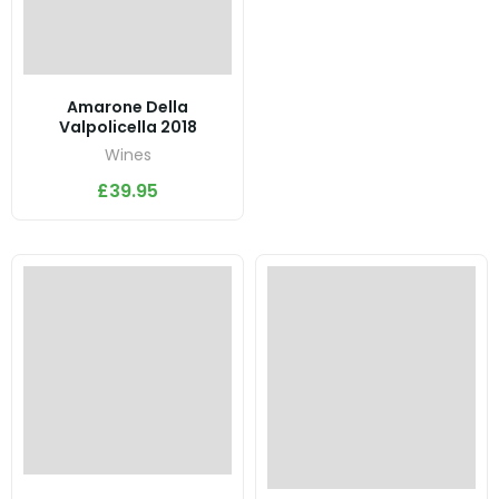
Amarone Della
Valpolicella 2018
Wines
£
39.95