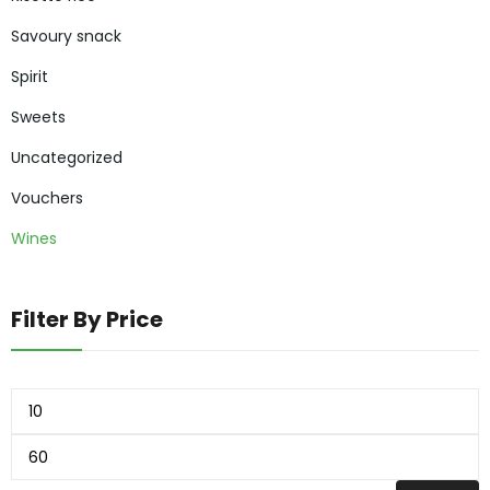
Savoury snack
Spirit
Sweets
Uncategorized
Vouchers
Wines
Filter By Price