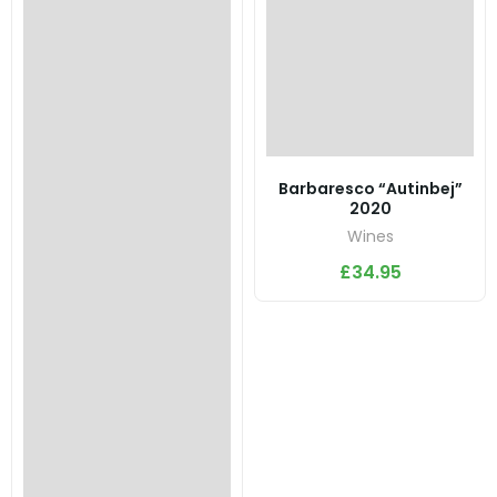
Barbaresco “Autinbej”
2020
Wines
£
34.95