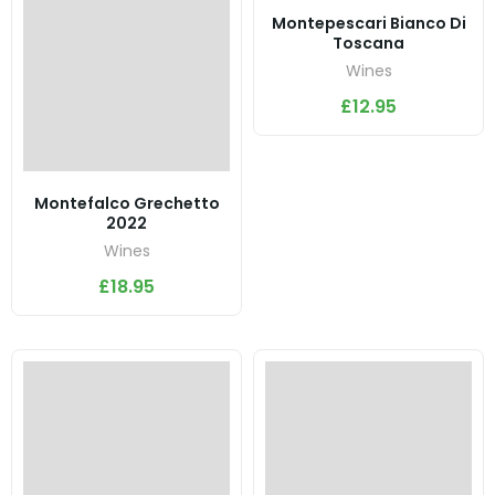
Montepescari Bianco Di
Toscana
Wines
£
12.95
Montefalco Grechetto
2022
Wines
£
18.95