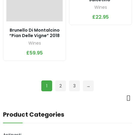
Wines
£
22.95
Brunello Di Montalcino
“Pian Delle Vigne” 2018
Wines
£
59.95
1
2
3
→
Product Categories