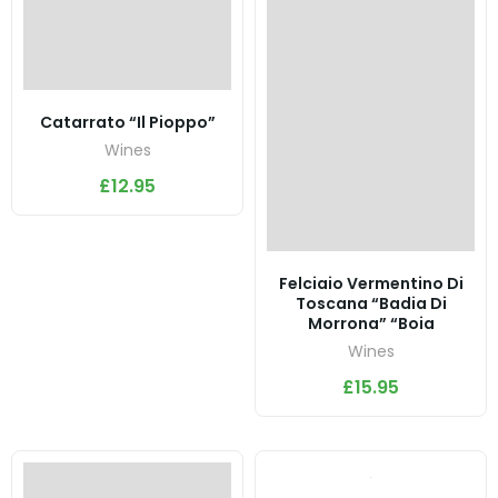
Catarrato “Il Pioppo”
Wines
£
12.95
Felciaio Vermentino Di
Toscana “Badia Di
Morrona” “Boia
Wines
£
15.95