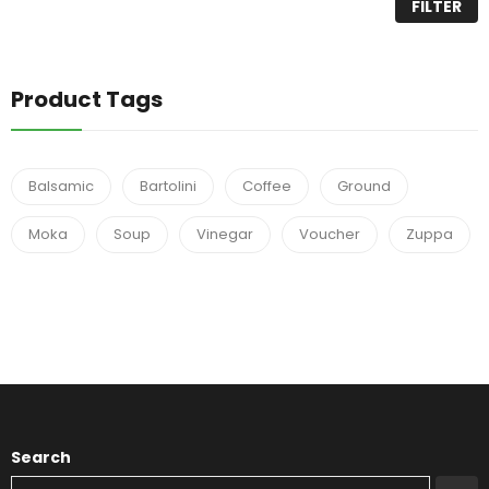
FILTER
Product Tags
Balsamic
Bartolini
Coffee
Ground
Moka
Soup
Vinegar
Voucher
Zuppa
Search