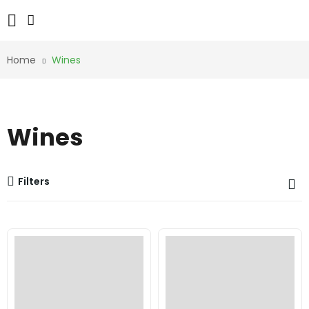
Home
Wines
Wines
Filters