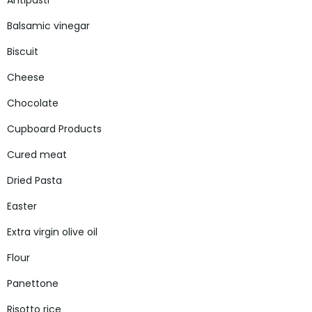
Antipasti
Balsamic vinegar
Biscuit
Cheese
Chocolate
Cupboard Products
Cured meat
Dried Pasta
Easter
Extra virgin olive oil
Flour
Panettone
Risotto rice