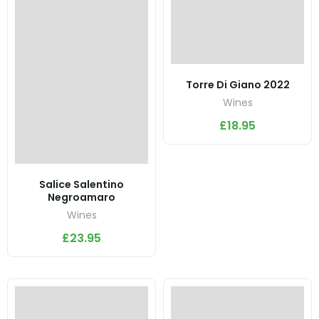
Torre Di Giano 2022
Wines
£
18.95
Salice Salentino
Negroamaro
Wines
£
23.95