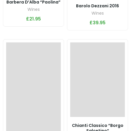
Barbera D’Alba “Paolina”
Barolo Dezzani 2016
Wines
Wines
£
21.95
£
39.95
Chianti Classico “Borgo
Salcetino”