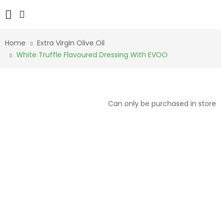
Home
Extra Virgin Olive Oil
White Truffle Flavoured Dressing With EVOO
Can only be purchased in store