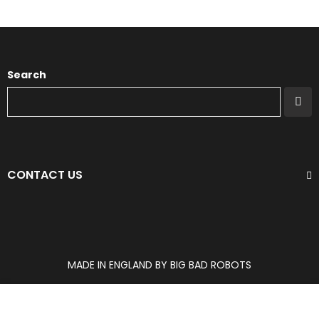
Search
CONTACT US
MADE IN ENGLAND BY BIG BAD ROBOTS