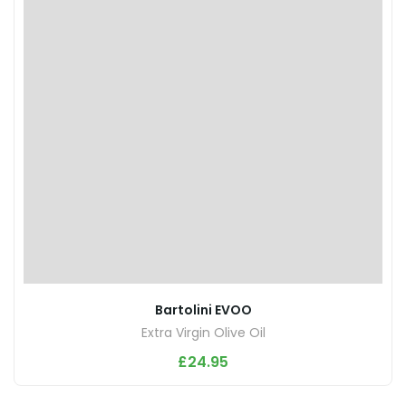
Bartolini EVOO
Extra Virgin Olive Oil
£
24.95