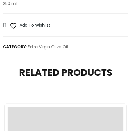
250 ml
Add To Wishlist
CATEGORY:
Extra Virgin Olive Oil
RELATED PRODUCTS