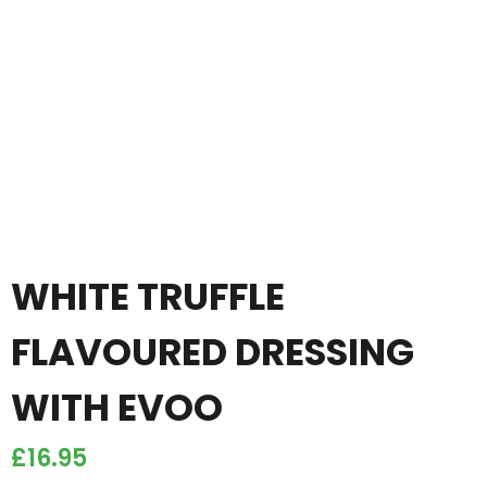
WHITE TRUFFLE
FLAVOURED DRESSING
WITH EVOO
£
16.95