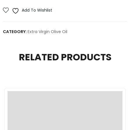
Add To Wishlist
CATEGORY:
Extra Virgin Olive Oil
RELATED PRODUCTS