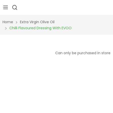
Home
Extra Virgin Olive Oil
Chilli Flavoured Dressing With EVOO
Can only be purchased in store