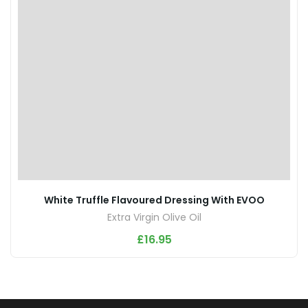
White Truffle Flavoured Dressing With EVOO
Extra Virgin Olive Oil
£
16.95