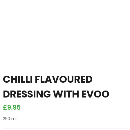
CHILLI FLAVOURED
DRESSING WITH EVOO
£
9.95
250 ml