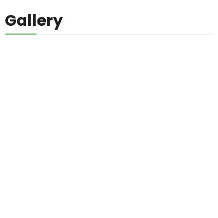
Gallery