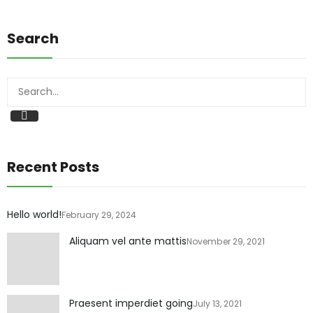
Search
Search
Recent Posts
Hello world!
February 29, 2024
Aliquam vel ante mattis
November 29, 2021
Praesent imperdiet going
July 13, 2021