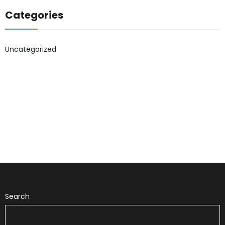
Categories
Uncategorized
Search