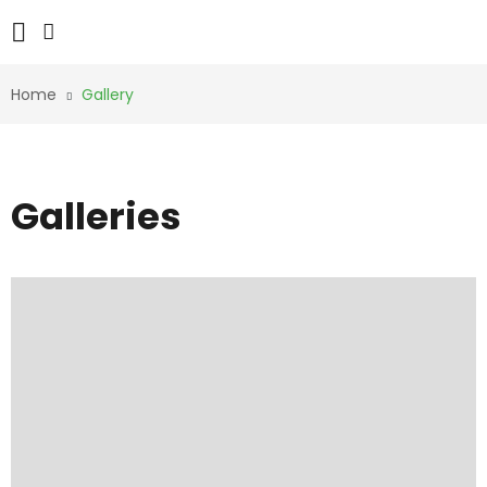
Home
Gallery
Galleries