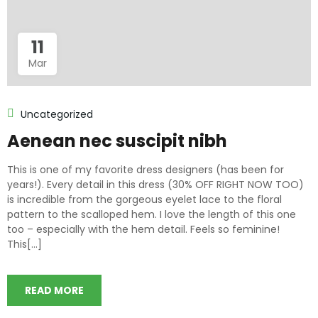
11
Mar
Uncategorized
Aenean nec suscipit nibh
This is one of my favorite dress designers (has been for
years!). Every detail in this dress (30% OFF RIGHT NOW TOO)
is incredible from the gorgeous eyelet lace to the floral
pattern to the scalloped hem. I love the length of this one
too – especially with the hem detail. Feels so feminine!
This[...]
READ MORE