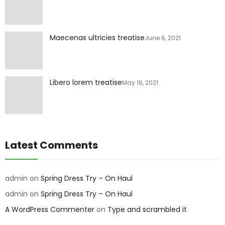
Maecenas ultricies treatise
June 6, 2021
Libero lorem treatise
May 16, 2021
Latest Comments
admin
on
Spring Dress Try – On Haul
admin
on
Spring Dress Try – On Haul
A WordPress Commenter
on
Type and scrambled it