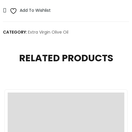
Add To Wishlist
CATEGORY:
Extra Virgin Olive Oil
RELATED PRODUCTS