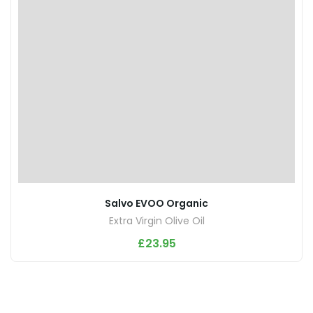
Salvo EVOO Organic
Extra Virgin Olive Oil
£
23.95