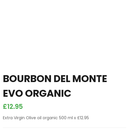
BOURBON DEL MONTE
EVO ORGANIC
£
12.95
Extra Virgin Olive oil organic 500 ml x £12.95