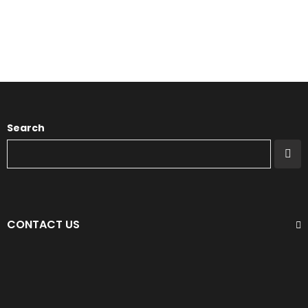
Search
CONTACT US