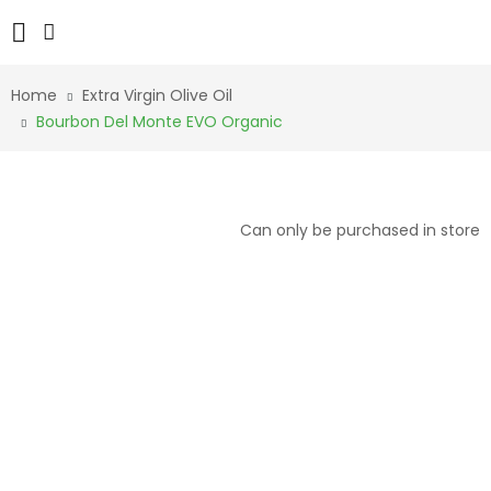
Home
Extra Virgin Olive Oil
Bourbon Del Monte EVO Organic
Can only be purchased in store