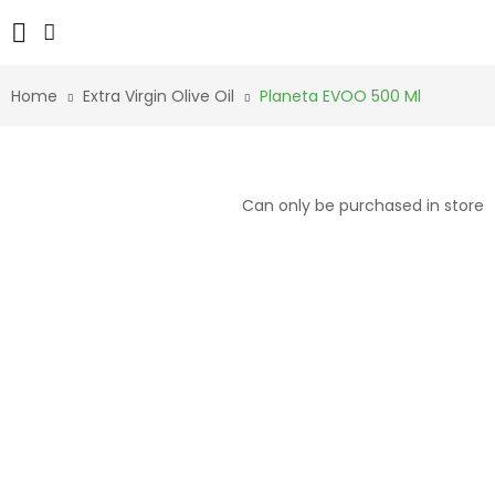
Home
Extra Virgin Olive Oil
Planeta EVOO 500 Ml
Can only be purchased in store