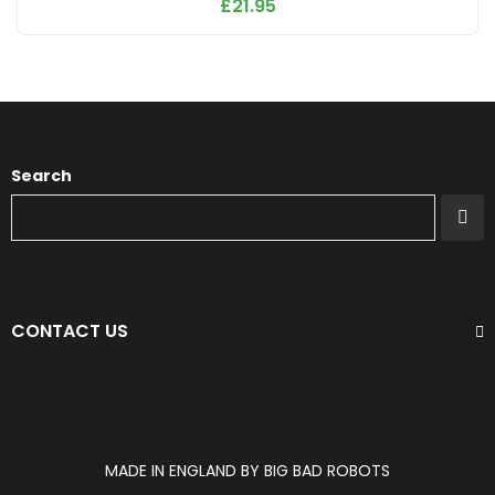
£
21.95
Search
CONTACT US
MADE IN ENGLAND BY BIG BAD ROBOTS