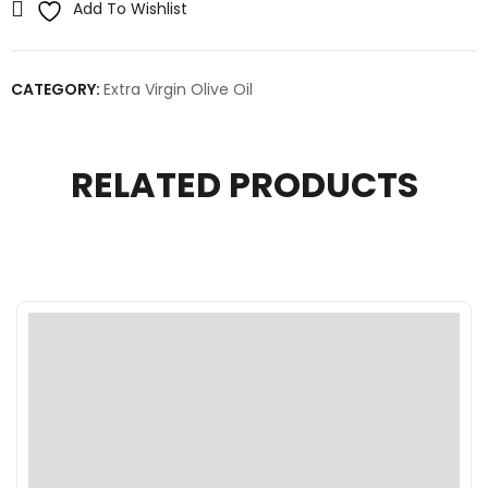
Add To Wishlist
CATEGORY:
Extra Virgin Olive Oil
RELATED PRODUCTS