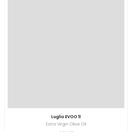
Luglio EVOO 1l
Extra Virgin Olive Oil