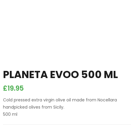
PLANETA EVOO 500 ML
£
19.95
Cold pressed extra virgin olive oil made from Nocellara
handpicked olives from Sicily.
500 ml