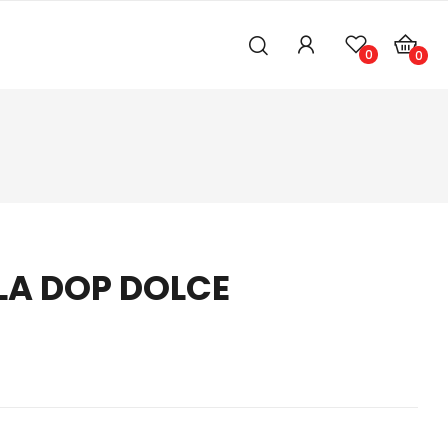
0
0
A DOP DOLCE