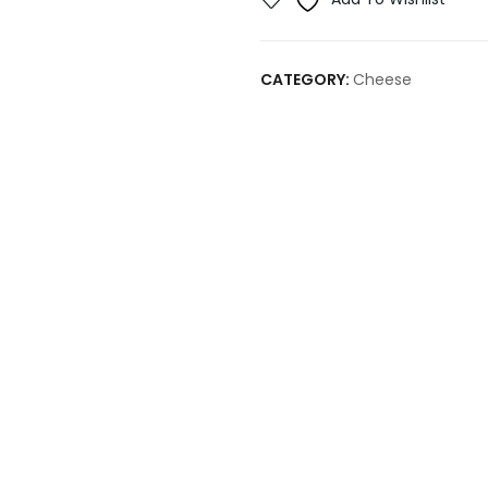
CATEGORY:
Cheese