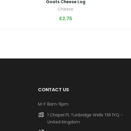
Goats Cheese Log
Cheese
£
2.75
CONTACT US
M-F 8am-5pm
1 Chapel Pl, Tunbridge Wells TN1 1YQ -
United Kingdom