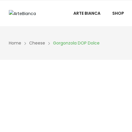
ARTE BIANCA
SHOP
Home
Cheese
Gorgonzola DOP Dolce