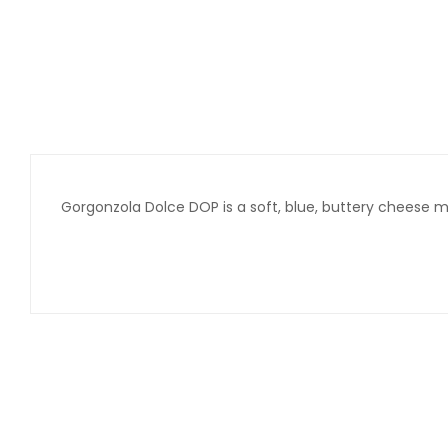
Gorgonzola Dolce DOP is a soft, blue, buttery cheese 