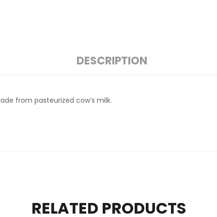
DESCRIPTION
made from pasteurized cow’s milk.
RELATED PRODUCTS