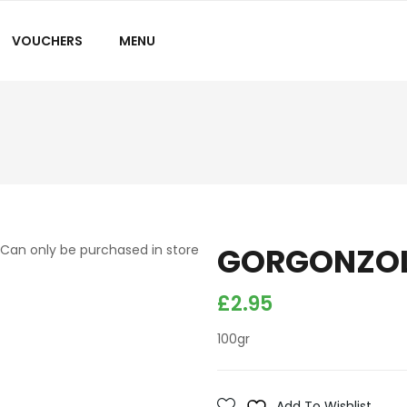
VOUCHERS
MENU
GORGONZOL
Can only be purchased in store
£
2.95
100gr
Add To Wishlist