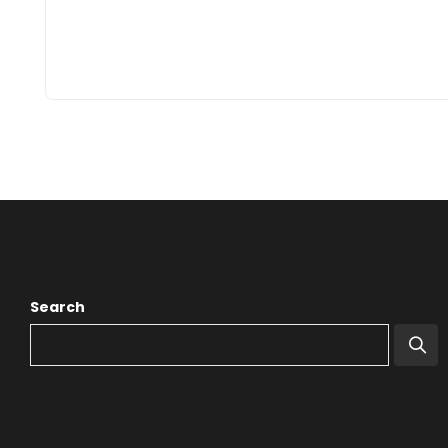
Search