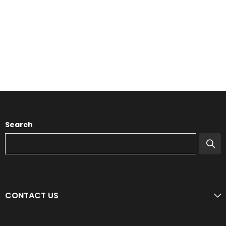
Search
CONTACT US