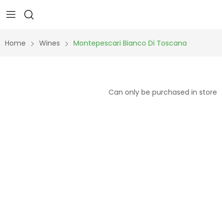
Home
Wines
Montepescari Bianco Di Toscana
Can only be purchased in store