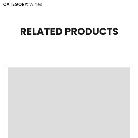
CATEGORY:
Wines
RELATED PRODUCTS