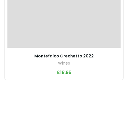
Montefalco Grechetto 2022
Wines
£
18.95