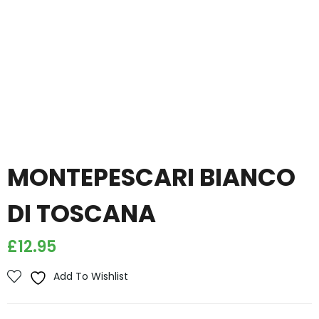
MONTEPESCARI BIANCO
DI TOSCANA
£
12.95
Add To Wishlist