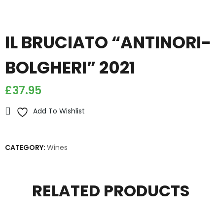
IL BRUCIATO “ANTINORI-
BOLGHERI” 2021
£
37.95
Add To Wishlist
CATEGORY:
Wines
RELATED PRODUCTS