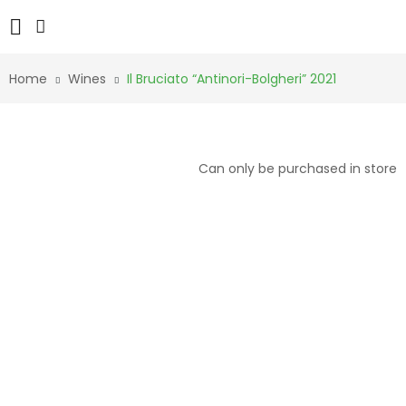
Home
Wines
Il Bruciato “Antinori-Bolgheri” 2021
Can only be purchased in store