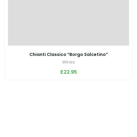
Chianti Classico “Borgo Salcetino”
Wines
£
22.95