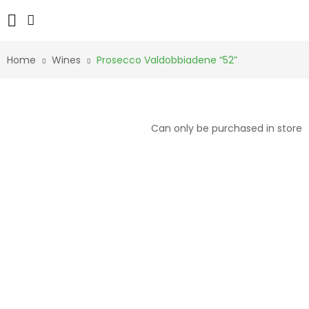
Home
Wines
Prosecco Valdobbiadene “52”
Can only be purchased in store