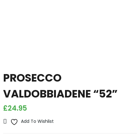
PROSECCO
VALDOBBIADENE “52”
£
24.95
Add To Wishlist