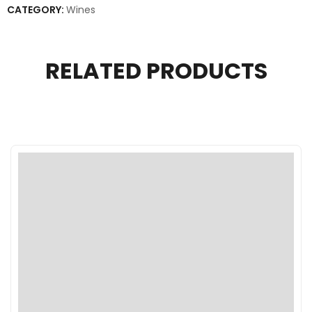
CATEGORY:
Wines
RELATED PRODUCTS