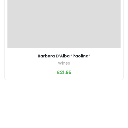
Barbera D’Alba “Paolina”
Wines
£
21.95