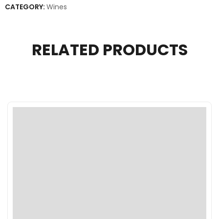
CATEGORY:
Wines
RELATED PRODUCTS