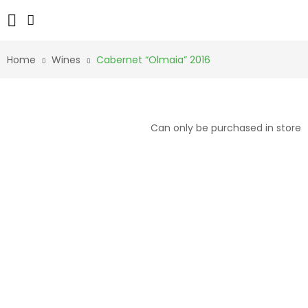
Home
Wines
Cabernet “Olmaia” 2016
Can only be purchased in store