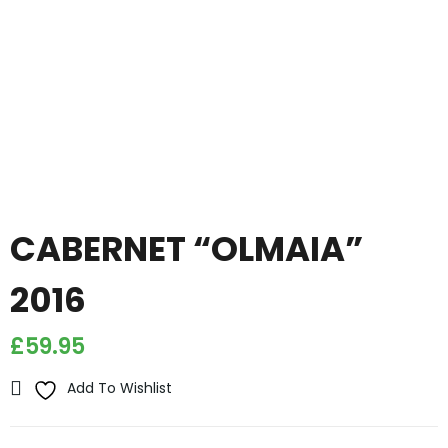
CABERNET “OLMAIA”
2016
£
59.95
Add To Wishlist