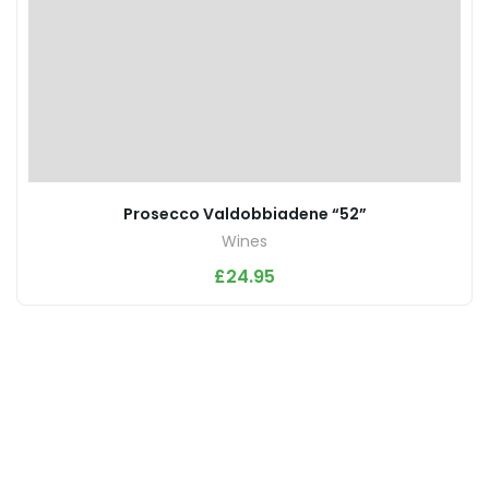
Prosecco Valdobbiadene “52”
Wines
£
24.95