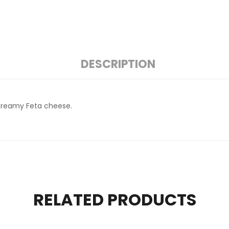
DESCRIPTION
a creamy Feta cheese.
RELATED PRODUCTS