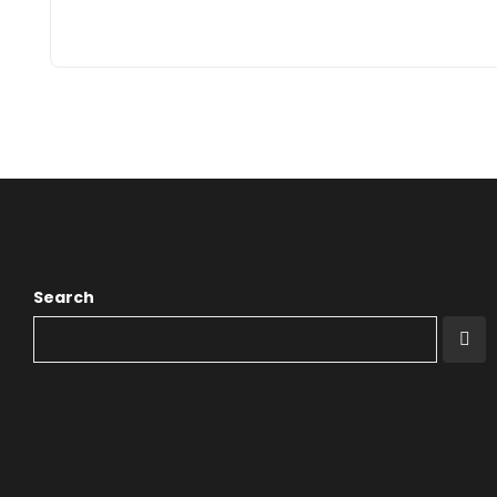
Search