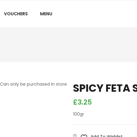
VOUCHERS
MENU
SPICY FETA 
Can only be purchased in store
£
3.25
100gr
Add To Wishlist