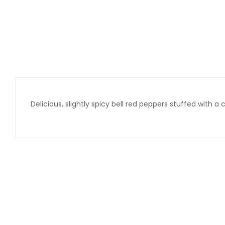
Delicious, slightly spicy bell red peppers stuffed with 