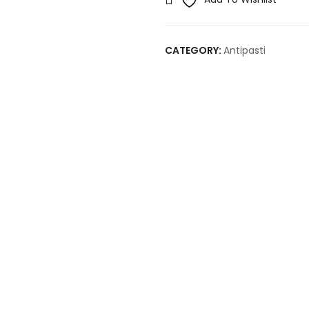
CATEGORY:
Antipasti