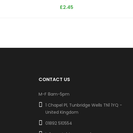
£
2.45
CONTACT US
M-F 8am-5pm
1 Chapel Pl, Tunbridge Wells TN1 1YQ -
United Kingdom
01892 510554