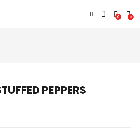
0
0
STUFFED PEPPERS