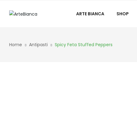
ARTE BIANCA
SHOP
Home
Antipasti
Spicy Feta Stuffed Peppers