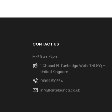
CONTACT US
M-F 8am-5pm
1 Chapel Pl, Tunbridge Wells TN1 1YQ -
United Kingdom
01892 510554
info@artebianca.co.uk