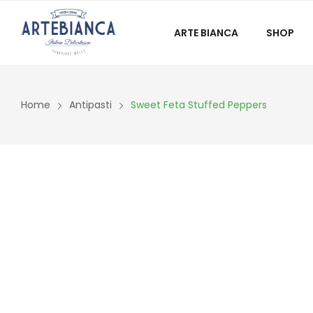
ARTE BIANCA
SHOP
Home
Antipasti
Sweet Feta Stuffed Peppers