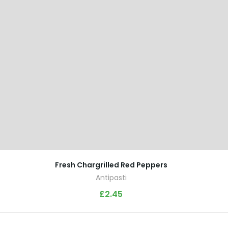
Fresh Chargrilled Red Peppers
Antipasti
£
2.45