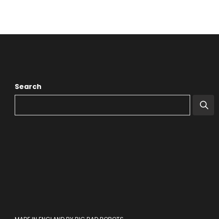
Search