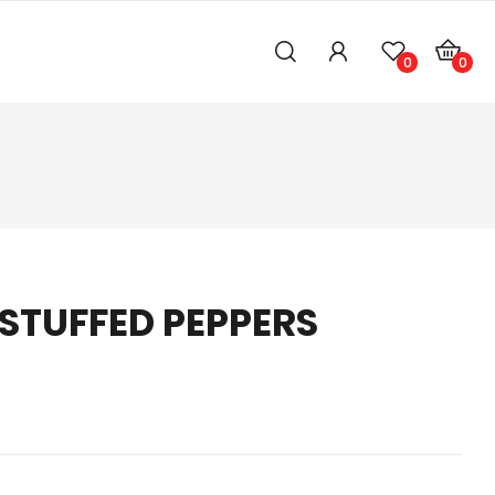
0
0
 STUFFED PEPPERS