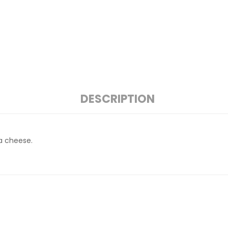
DESCRIPTION
a cheese.