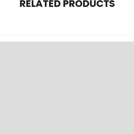
RELATED PRODUCTS