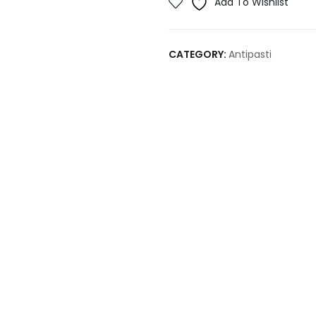
Add To Wishlist
CATEGORY:
Antipasti