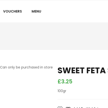
VOUCHERS
MENU
SWEET FETA
Can only be purchased in store
£
3.25
100gr