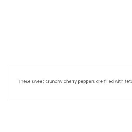
These sweet crunchy cherry peppers are filled with fet