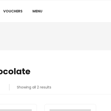
VOUCHERS
MENU
ocolate
Showing all 2 results