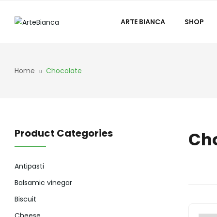
ARTE BIANCA
SHOP
Home
Chocolate
Product Categories
Ch
Antipasti
Balsamic vinegar
Biscuit
Cheese