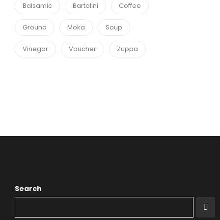
Balsamic
Bartolini
Coffee
Ground
Moka
Soup
Vinegar
Voucher
Zuppa
Search