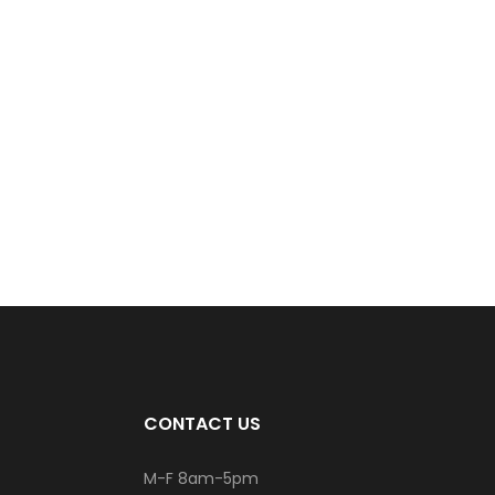
CONTACT US
M-F 8am-5pm