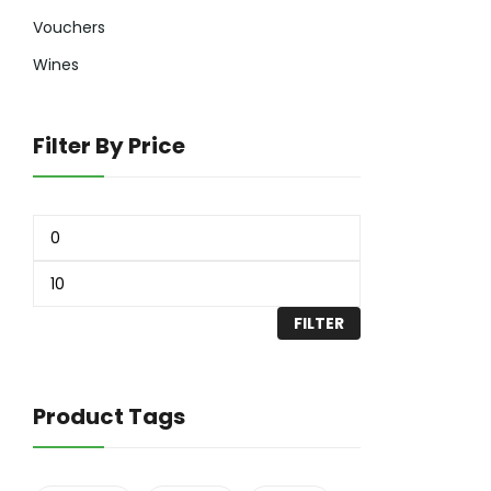
Vouchers
Wines
Filter By Price
FILTER
Product Tags