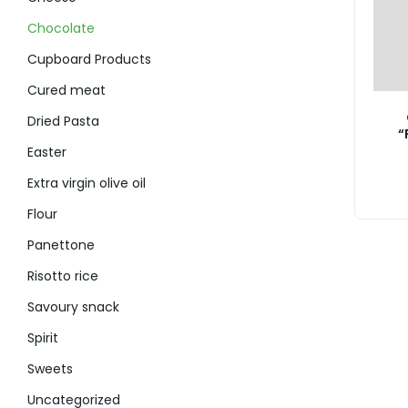
Chocolate
Cupboard Products
Cured meat
Dried Pasta
“
Easter
Extra virgin olive oil
Flour
Panettone
Risotto rice
Savoury snack
Spirit
Sweets
Uncategorized