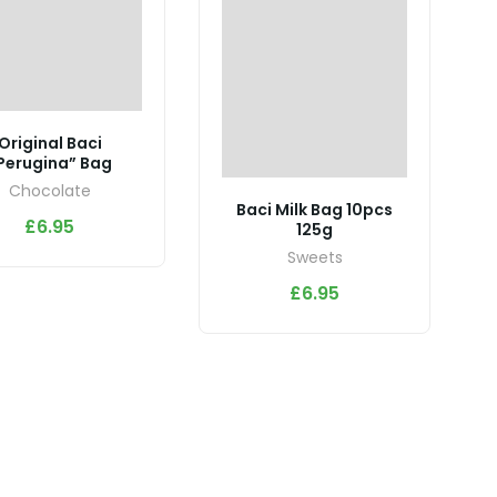
Original Baci
Perugina” Bag
Chocolate
Baci Milk Bag 10pcs
£
6.95
125g
Sweets
£
6.95