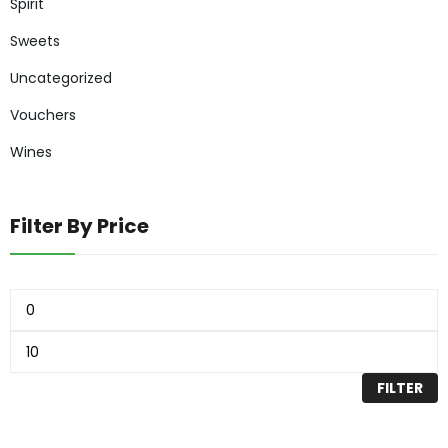
Spirit
Sweets
Uncategorized
Vouchers
Wines
Filter By Price
FILTER