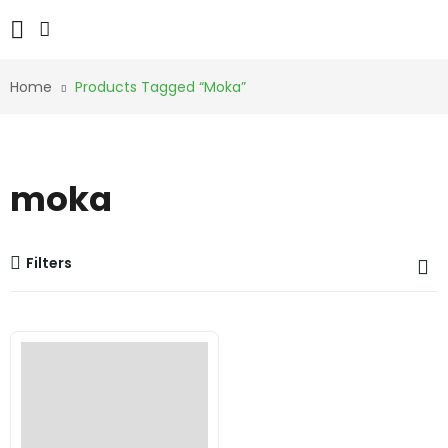
Home
Products Tagged “moka”
moka
Filters