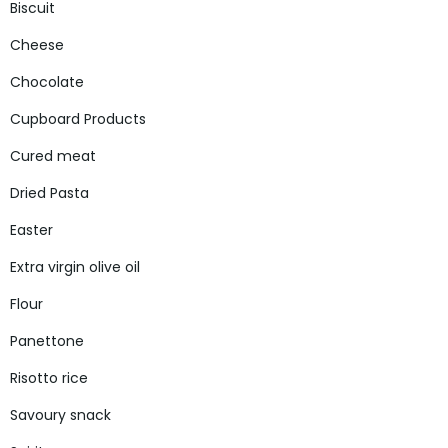
Biscuit
Cheese
Chocolate
Cupboard Products
Cured meat
Dried Pasta
Easter
Extra virgin olive oil
Flour
Panettone
Risotto rice
Savoury snack