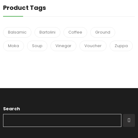
Product Tags
Balsamic
Bartolini
Coffee
Ground
Moka
Soup
Vinegar
Voucher
Zuppa
Search