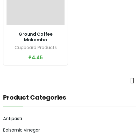
Ground Coffee
Mokambo
Cupboard Products
£
4.45
Product Categories
Antipasti
Balsamic vinegar