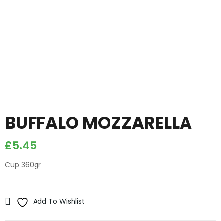
BUFFALO MOZZARELLA
£
5.45
Cup 360gr
Add To Wishlist