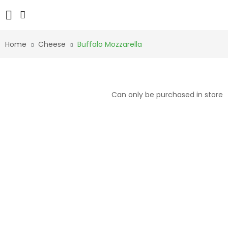
Home
Cheese
Buffalo Mozzarella
Can only be purchased in store