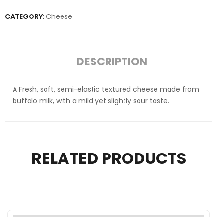
CATEGORY:
Cheese
DESCRIPTION
A Fresh, soft, semi-elastic textured cheese made from
buffalo milk, with a mild yet slightly sour taste.
RELATED PRODUCTS