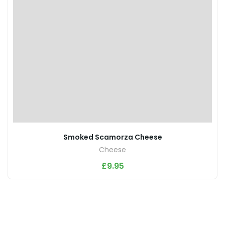
Smoked Scamorza Cheese
Cheese
£
9.95