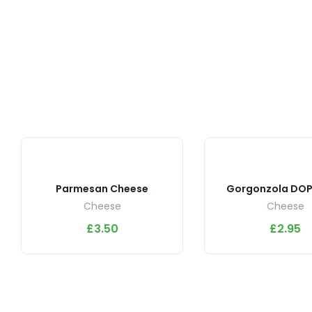
Parmesan Cheese
Gorgonzola DOP
Cheese
Cheese
£
3.50
£
2.95