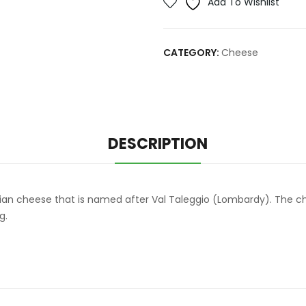
Add To Wishlist
CATEGORY:
Cheese
DESCRIPTION
lian cheese that is named after Val Taleggio (Lombardy). The ch
g.