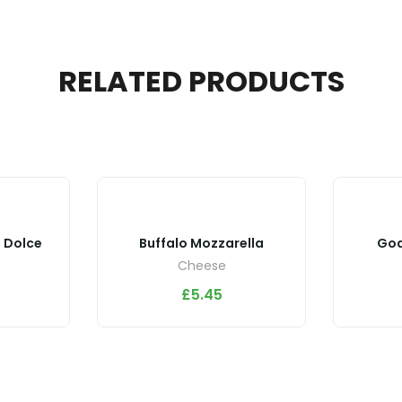
RELATED PRODUCTS
 Dolce
Buffalo Mozzarella
Goa
Cheese
£
5.45