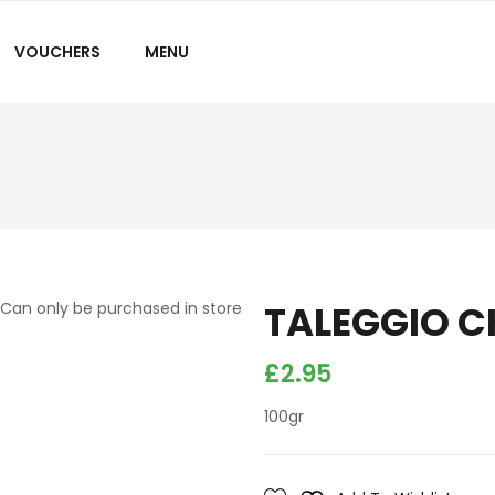
VOUCHERS
MENU
TALEGGIO C
Can only be purchased in store
£
2.95
100gr