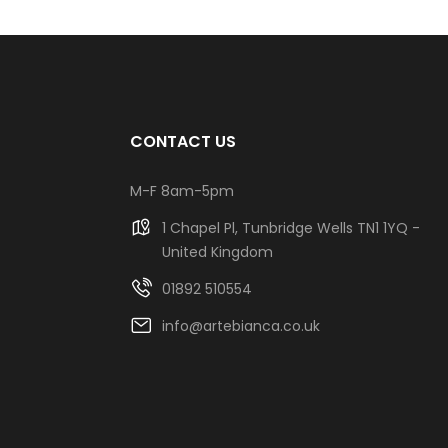
CONTACT US
M-F 8am-5pm
1 Chapel Pl, Tunbridge Wells TN1 1YQ -
United Kingdom
01892 510554
info@artebianca.co.uk