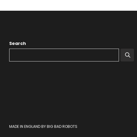
Search
MADE IN ENGLAND BY BIG BAD ROBOTS