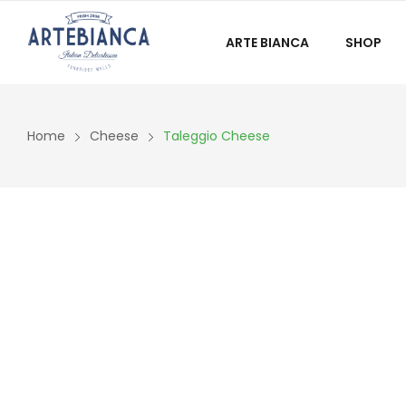
ARTE BIANCA
SHOP
Home
Cheese
Taleggio Cheese