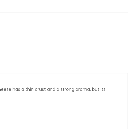
eese has a thin crust and a strong aroma, but its