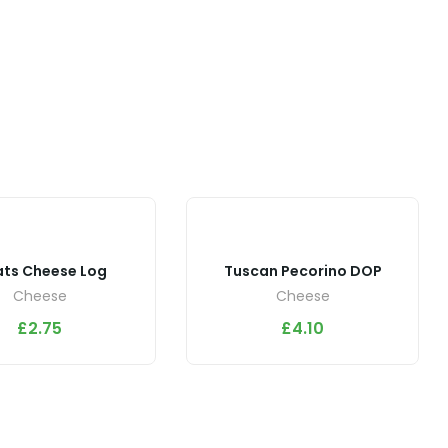
ts Cheese Log
Tuscan Pecorino DOP
Cheese
Cheese
£
2.75
£
4.10