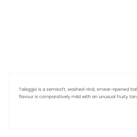
Taleggio is a semisoft, washed-rind, smear-ripened Ita
flavour is comparatively mild with an unusual fruity tan