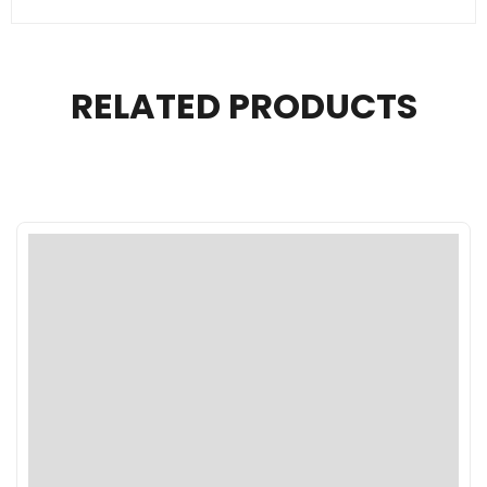
RELATED PRODUCTS