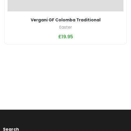
Vergani GF Colomba Traditional
Easter
£
19.95
Search