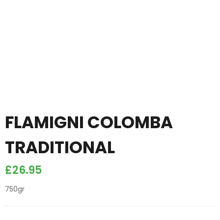
FLAMIGNI COLOMBA
TRADITIONAL
£
26.95
750gr