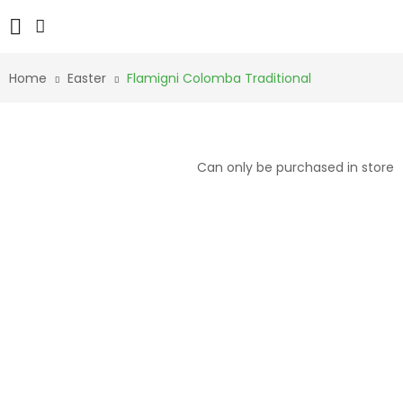
Home
Easter
Flamigni Colomba Traditional
Can only be purchased in store