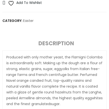
Add To Wishlist
CATEGORY:
Easter
DESCRIPTION
Produced with only mother yeast, the Flamigni Colomba
is extraordinarily soft. Making up the dough are a flour of
strong, elastic grains, sugar, eggyolks from Italian free-
range farms and French centrifuge butter. Perfumed
Navel orange candied fruit, top-quality raisins and
natural vanilla flavor complete the recipe. It is coated
with a glaze of gentle round hazelnuts from the Langhe,
peeled Armelline almonds, the highest quality eggwhites
and the finest granulatedsugar.