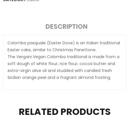
DESCRIPTION
Colomba pasquale (Easter Dove) is an Italian traditional
Easter cake, similar to Christmas Panettone.
The Vergani Vegan Colomba traditional is made from a
soft dough of white flour, rice flour, cocoa butter and
extra-virgin olive oil and studded with candied fresh
Sicilian orange peel and a fragrant almond frosting.
RELATED PRODUCTS