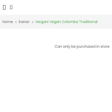
Home
Easter
Vergani Vegan Colomba Traditional
Can only be purchased in store