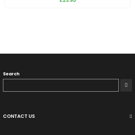
£
23.95
Search
CONTACT US