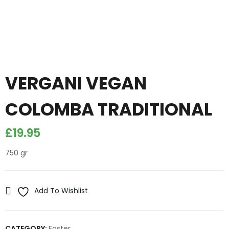
VERGANI VEGAN
COLOMBA TRADITIONAL
£
19.95
750 gr
Add To Wishlist
CATEGORY:
Easter