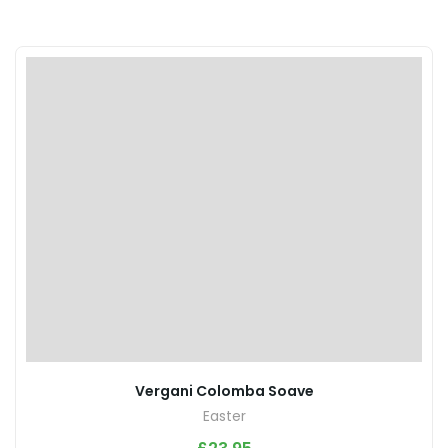
Vergani Colomba Soave
Easter