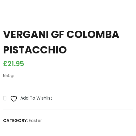
VERGANI GF COLOMBA
PISTACCHIO
£
21.95
550gr
Add To Wishlist
CATEGORY:
Easter