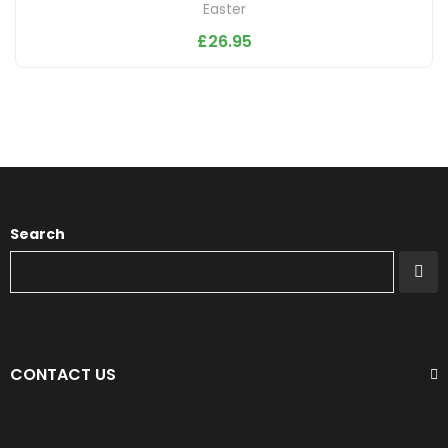
Easter
£
26.95
Search
CONTACT US