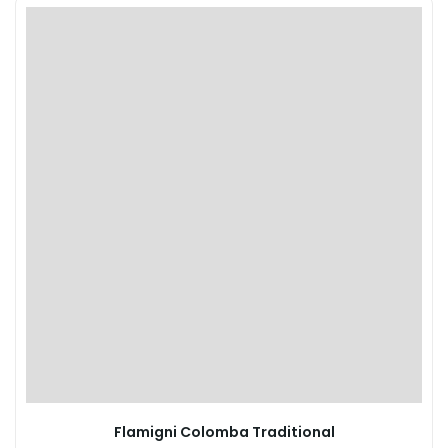
Flamigni Colomba Traditional