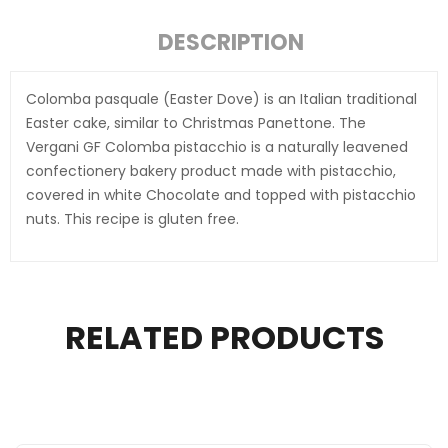
DESCRIPTION
Colomba pasquale (Easter Dove) is an Italian traditional
Easter cake, similar to Christmas Panettone. The
Vergani GF Colomba pistacchio is a naturally leavened
confectionery bakery product made with pistacchio,
covered in white Chocolate and topped with pistacchio
nuts. This recipe is gluten free.
RELATED PRODUCTS