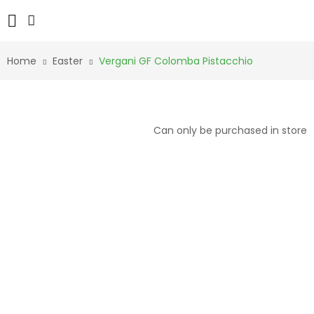
Home
Easter
Vergani GF Colomba Pistacchio
Can only be purchased in store