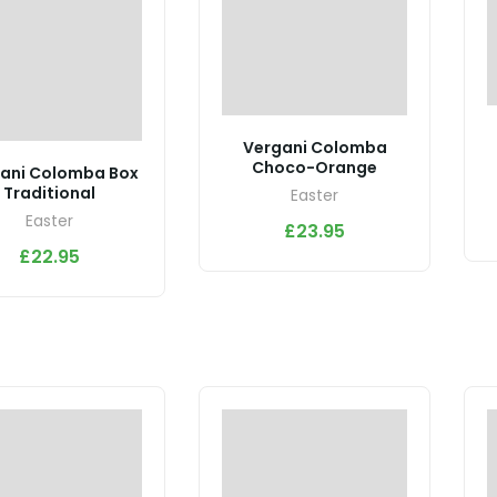
Vergani Colomba
Choco-Orange
ani Colomba Box
Traditional
Easter
Easter
£
23.95
£
22.95