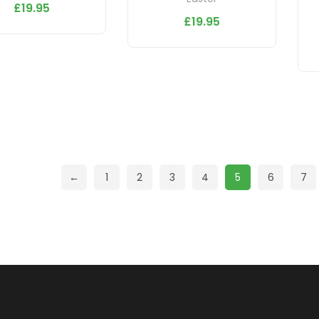
£
19.95
£
19.95
←
1
2
3
4
5
6
7