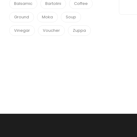
Balsamic
Bartolini
Coffee
Ground
Moka
Soup
Vinegar
Voucher
Zuppa