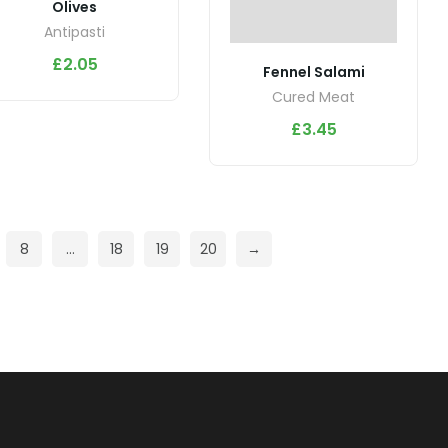
Olives
Antipasti
£
2.05
Fennel Salami
Cured Meat
£
3.45
8
…
18
19
20
→