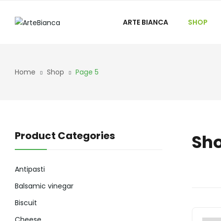
ARTE BIANCA
SHOP
Home
Shop
Page 5
Product Categories
Sh
Antipasti
Balsamic vinegar
Biscuit
Cheese