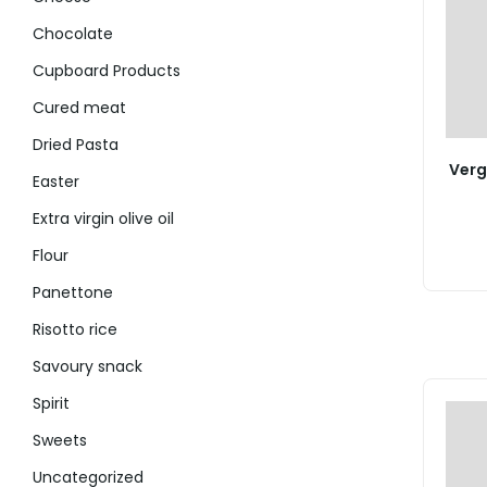
Chocolate
Cupboard Products
Cured meat
Dried Pasta
Verg
Easter
Extra virgin olive oil
Flour
Panettone
Risotto rice
Savoury snack
Spirit
Sweets
Uncategorized