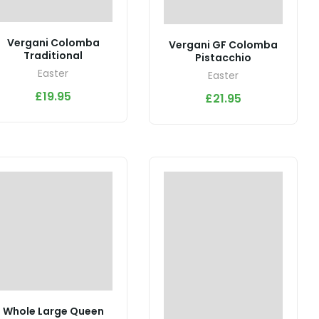
Vergani Colomba
Vergani GF Colomba
Traditional
Pistacchio
Easter
Easter
£
19.95
£
21.95
Whole Large Queen