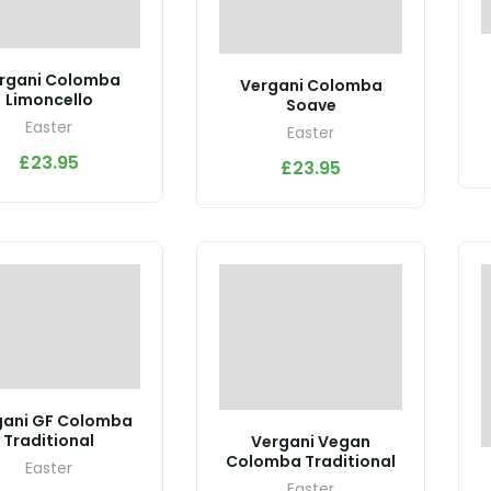
rgani Colomba
Vergani Colomba
Limoncello
Soave
Easter
Easter
£
23.95
£
23.95
gani GF Colomba
Traditional
Vergani Vegan
Colomba Traditional
Easter
Easter