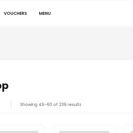
VOUCHERS
MENU
op
Showing 49–60 of 239 results