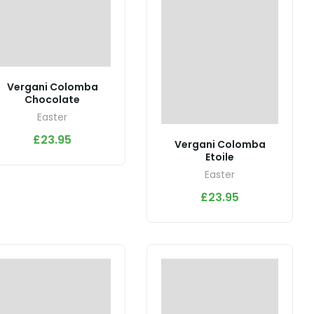
Vergani Colomba
Chocolate
Easter
£
23.95
Vergani Colomba
Etoile
Easter
£
23.95