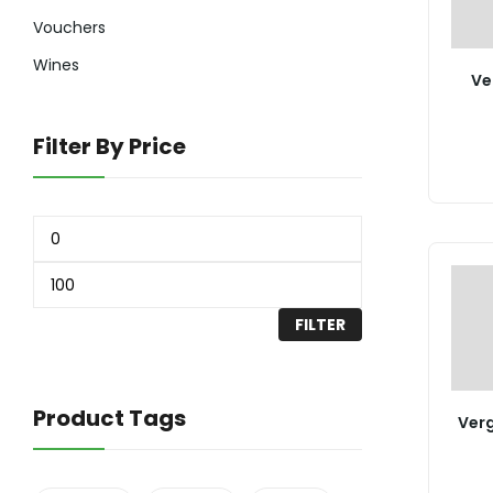
Vouchers
Wines
Ve
Filter By Price
FILTER
Product Tags
Ver